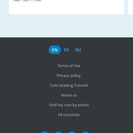
EN
ES
RU
Terms of Use
Privacy policy
Coin Grading Tutorial
About us
Find my coin by photo
All countries