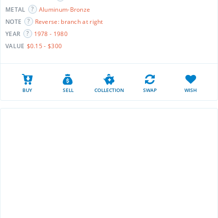
METAL
Aluminum-Bronze
NOTE
Reverse: branch at right
YEAR
1978 - 1980
VALUE
$0.15 - $300
BUY
SELL
COLLECTION
SWAP
WISH