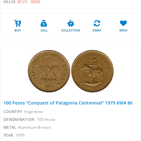
VALUE
$0.25 - $800
BUY
SELL
COLLECTION
SWAP
WISH
100 Pesos "Conquest of Patagonia Centennial" 1979 KM# 86
COUNTRY
Argentina
DENOMINATION
100 Pesos
METAL
Aluminum-Bronze
YEAR
1979