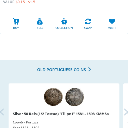
VALUE
$0.15 - $1.5
BUY
SELL
COLLECTION
SWAP
WISH
OLD PORTUGUESE COINS
Silver 50 Reis (1/2 Tostao) "Filipe I" 1581 - 1598 KM# 5a
Country
Portugal
Year
1581 - 1598