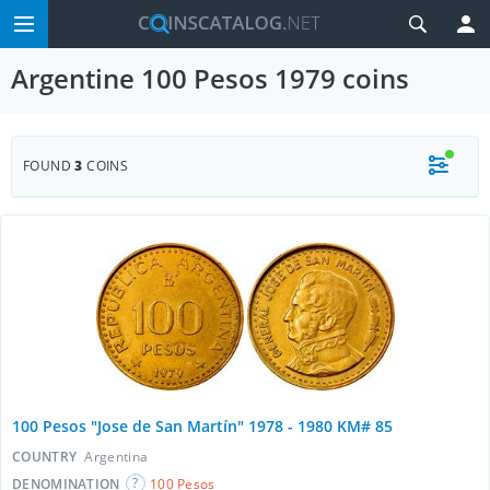
Argentine 100 Pesos 1979 coins
FOUND
3
COINS
100 Pesos "Jose de San Martín" 1978 - 1980 KM# 85
COUNTRY
Argentina
DENOMINATION
100 Pesos