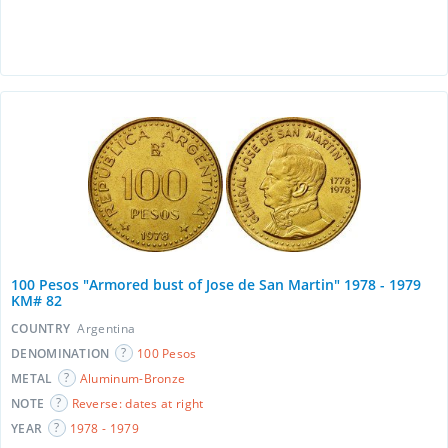
100 Pesos "Armored bust of Jose de San Martin" 1978 - 1979
KM# 82
COUNTRY
Argentina
DENOMINATION
100 Pesos
METAL
Aluminum-Bronze
NOTE
Reverse: dates at right
YEAR
1978 - 1979