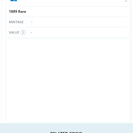
1889 Rare
-
MINTAGE
-
VALUE