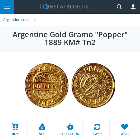
Argentine coins
Argentine Gold Gramo "Popper"
1889 KM# Tn2
BUY
SELL
COLLECTION
SWAP
WISH