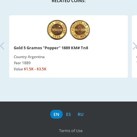
RELATED COINS:
Gold 5 Gramos "Popper" 1889 KM# Tn8
Country
Argentina
Year
1889
Value
$1.5K - $3.5K
EN
ES
RU
Terms of Use