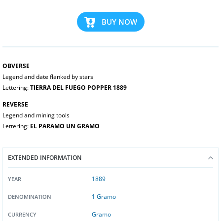
BUY NOW
OBVERSE
Legend and date flanked by stars
Lettering:
TIERRA DEL FUEGO POPPER 1889
REVERSE
Legend and mining tools
Lettering:
EL PARAMO UN GRAMO
EXTENDED INFORMATION
1889
YEAR
1 Gramo
DENOMINATION
Gramo
CURRENCY