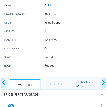
Gold
METAL
KM# Tn2
KRAUSE CATALOG
Julius Popper
ISSUER
1 g.
WEIGHT
12.5 mm.
DIAMETER
Coin ↑↓
ALIGNMENT
Round
SHAPE
Reeded
EDGE
COINS TO
FOR SALE
VARIETIES
SWAP
PRICES PER YEAR/GRADE