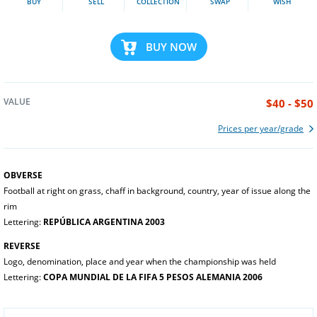
BUY
SELL
COLLECTION
SWAP
WISH
BUY NOW
VALUE
$40 - $50
Prices per year/grade
OBVERSE
Football at right on grass, chaff in background, country, year of issue along the
rim
Lettering:
REPÚBLICA ARGENTINA 2003
REVERSE
Logo, denomination, place and year when the championship was held
Lettering:
COPA MUNDIAL DE LA FIFA 5 PESOS ALEMANIA 2006