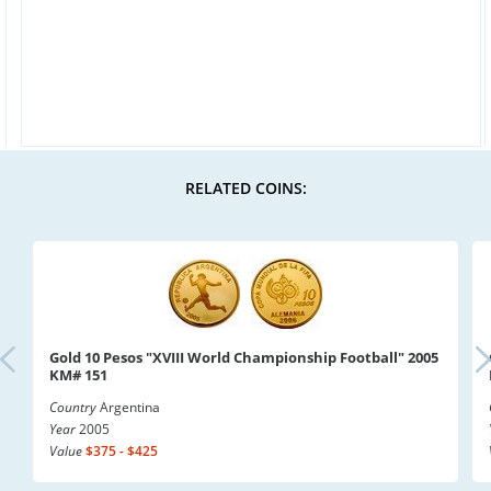
RELATED COINS:
Gold 10 Pesos "XVIII World Championship Football" 2005
KM# 151
Country
Argentina
Year
2005
Value
$375 - $425