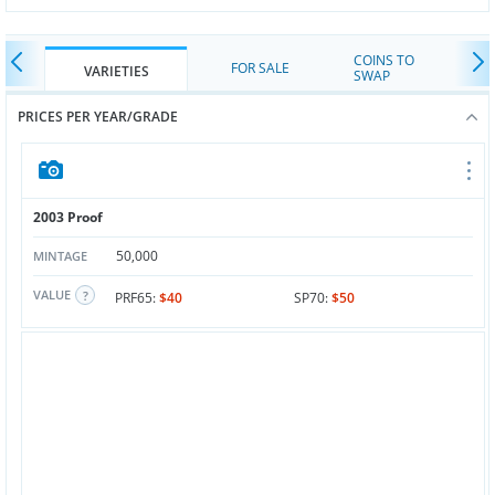
COINS TO
FOR SALE
VARIETIES
SWAP
PRICES PER YEAR/GRADE
2003 Proof
50,000
MINTAGE
VALUE
PRF65:
$40
SP70:
$50