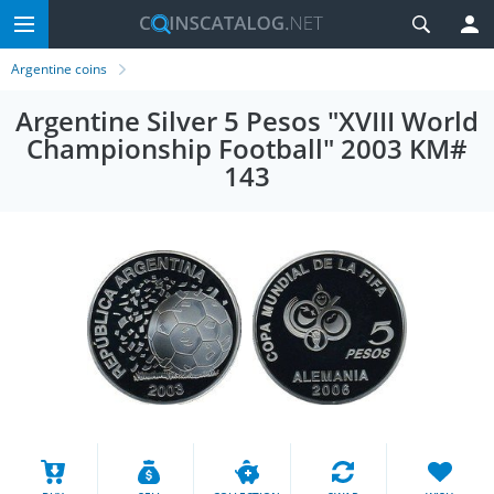
Argentine coins
Argentine Silver 5 Pesos "XVIII World
Championship Football" 2003 KM#
143