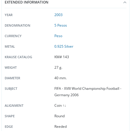
EXTENDED INFORMATION
2003
YEAR
5 Pesos
DENOMINATION
Peso
CURRENCY
0.925 Silver
METAL
KM# 143
KRAUSE CATALOG
27 g.
WEIGHT
40 mm.
DIAMETER
FIFA - XVIII World Championship Football -
SUBJECT
Germany 2006
Coin ↑↓
ALIGNMENT
Round
SHAPE
Reeded
EDGE