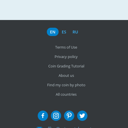
EN
ES
RU
Terms of Use
Privacy policy
Coin Grading Tutorial
About us
Find my coin by photo
All countries