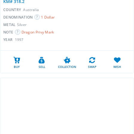
KM# 318.2
COUNTRY
Australia
DENOMINATION
1 Dollar
METAL
Silver
NOTE
Dragon Privy Mark
YEAR
1997
BUY
SELL
COLLECTION
SWAP
WISH