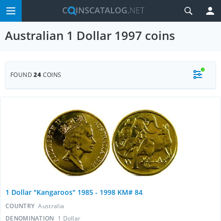
Australian 1 Dollar 1997 coins
FOUND
24
COINS
1 Dollar "Kangaroos" 1985 - 1998 KM# 84
COUNTRY
Australia
DENOMINATION
1 Dollar