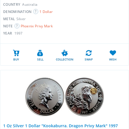
COUNTRY
Australia
DENOMINATION
1 Dollar
METAL
Silver
NOTE
Phoenix Privy Mark
YEAR
1997
BUY
SELL
COLLECTION
SWAP
WISH
1 Oz Silver 1 Dollar "Kookaburra. Dragon Privy Mark" 1997