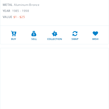
METAL
Aluminum-Bronze
YEAR
1985 - 1998
VALUE
$1 - $25
BUY
SELL
COLLECTION
SWAP
WISH