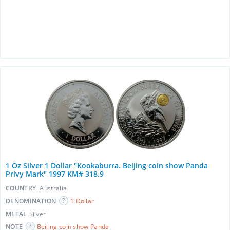
1 Oz Silver 1 Dollar "Kookaburra. Beijing coin show Panda
Privy Mark" 1997 KM# 318.9
COUNTRY
Australia
DENOMINATION
1 Dollar
METAL
Silver
NOTE
Beijing coin show Panda