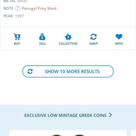
METAL
Silver
NOTE
Portugal Privy Mark
YEAR
1997
BUY
SELL
COLLECTION
SWAP
WISH
SHOW 10 MORE RESULTS
EXCLUSIVE LOW MINTAGE GREEK COINS