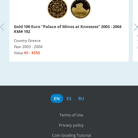
Gold 100 Euro "Palace of Minos at Knossoss" 2003 - 2004
KM# 192
Country
Greece
Year
2003 - 2004
Value
$5 - $550
EN
ES
RU
Terms of Use
Privacy policy
Coin Grading Tutorial