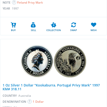
NOTE
Finland Privy Mark
YEAR
1997
BUY
SELL
COLLECTION
SWAP
WISH
1 Oz Silver 1 Dollar "Kookaburra. Portugal Privy Mark" 1997
KM# 318.11
COUNTRY
Australia
DENOMINATION
1 Dollar