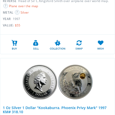
REVERSE
Head of Sir C.Kingsford Smith over airplane over world map.
Plane over the map
METAL
Silver
YEAR
1997
VALUE:
$55
BUY
SELL
COLLECTION
SWAP
WISH
1 Oz Silver 1 Dollar "Kookaburra. Phoenix Privy Mark" 1997
KM# 318.10