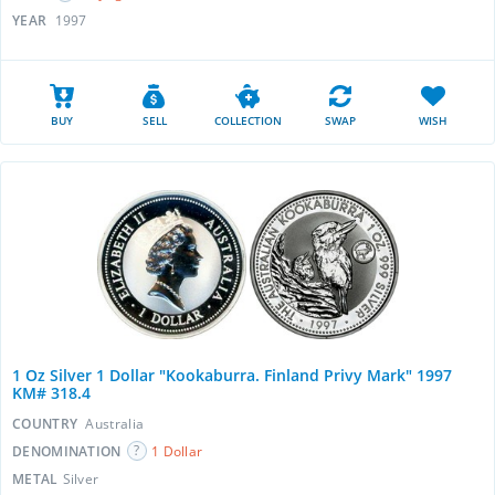
YEAR
1997
BUY
SELL
COLLECTION
SWAP
WISH
1 Oz Silver 1 Dollar "Kookaburra. Finland Privy Mark" 1997
KM# 318.4
COUNTRY
Australia
DENOMINATION
1 Dollar
METAL
Silver