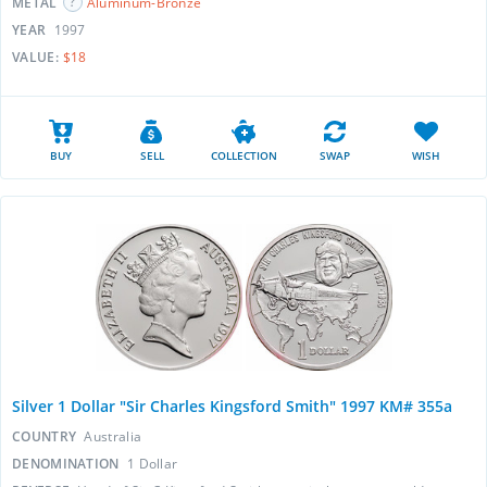
METAL
Aluminum-Bronze
YEAR
1997
VALUE:
$18
BUY
SELL
COLLECTION
SWAP
WISH
Silver 1 Dollar "Sir Charles Kingsford Smith" 1997 KM# 355a
COUNTRY
Australia
DENOMINATION
1 Dollar