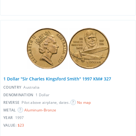
1 Dollar "Sir Charles Kingsford Smith" 1997 KM# 327
COUNTRY
Australia
DENOMINATION
1 Dollar
REVERSE
Pilot above airplane, dates.
No map
METAL
Aluminum-Bronze
YEAR
1997
VALUE:
$23