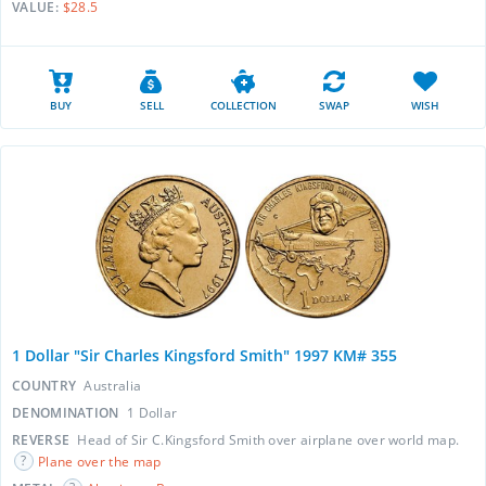
VALUE:
$28.5
BUY
SELL
COLLECTION
SWAP
WISH
1 Dollar "Sir Charles Kingsford Smith" 1997 KM# 355
COUNTRY
Australia
DENOMINATION
1 Dollar
REVERSE
Head of Sir C.Kingsford Smith over airplane over world map.
Plane over the map