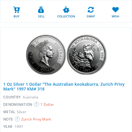
BUY
SELL
COLLECTION
SWAP
WISH
1 Oz Silver 1 Dollar "The Australian kookaburra. Zurich Privy
Mark" 1997 KM# 318
COUNTRY
Australia
DENOMINATION
1 Dollar
METAL
Silver
NOTE
Zurich Privy Mark
YEAR
1997