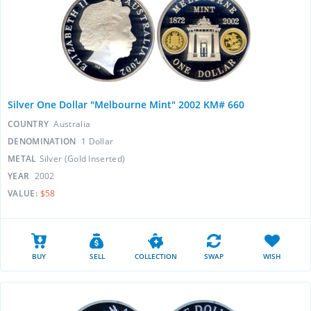
Silver One Dollar "Melbourne Mint" 2002 KM# 660
COUNTRY
Australia
DENOMINATION
1 Dollar
METAL
Silver (Gold Inserted)
YEAR
2002
VALUE:
$58
BUY
SELL
COLLECTION
SWAP
WISH