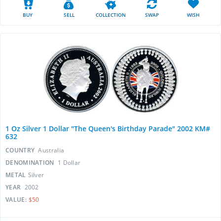
BUY
SELL
COLLECTION
SWAP
WISH
1 Oz Silver 1 Dollar "The Queen's Birthday Parade" 2002 KM#
632
COUNTRY
Australia
DENOMINATION
1 Dollar
METAL
Silver
YEAR
2002
VALUE:
$50