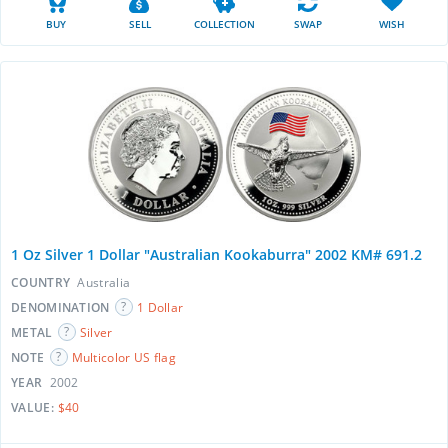
BUY
SELL
COLLECTION
SWAP
WISH
1 Oz Silver 1 Dollar "Australian Kookaburra" 2002 KM# 691.2
COUNTRY
Australia
DENOMINATION
1 Dollar
METAL
Silver
NOTE
Multicolor US flag
YEAR
2002
VALUE:
$40