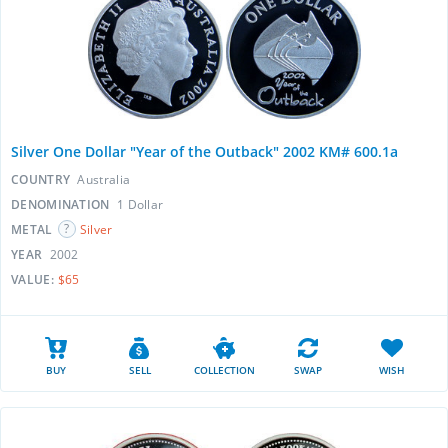
Silver One Dollar "Year of the Outback" 2002 KM# 600.1a
COUNTRY
Australia
DENOMINATION
1 Dollar
METAL
Silver
YEAR
2002
VALUE:
$65
BUY
SELL
COLLECTION
SWAP
WISH