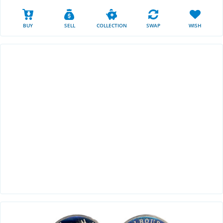
BUY
SELL
COLLECTION
SWAP
WISH