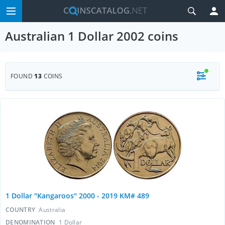
Australian 1 Dollar 2002 coins
FOUND
13
COINS
1 Dollar "Kangaroos" 2000 - 2019 KM# 489
COUNTRY
Australia
DENOMINATION
1 Dollar