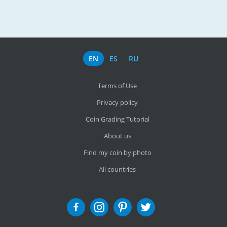
EN
ES
RU
Terms of Use
Privacy policy
Coin Grading Tutorial
About us
Find my coin by photo
All countries