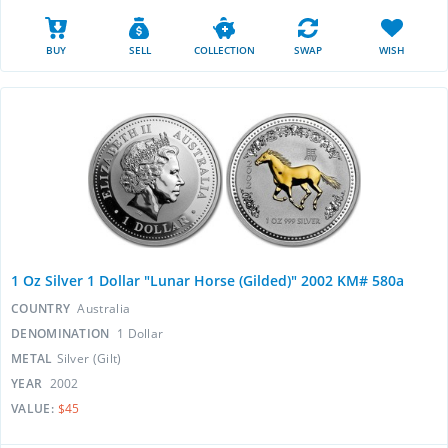
BUY
SELL
COLLECTION
SWAP
WISH
1 Oz Silver 1 Dollar "Lunar Horse (Gilded)" 2002 KM# 580a
COUNTRY
Australia
DENOMINATION
1 Dollar
METAL
Silver (Gilt)
YEAR
2002
VALUE:
$45