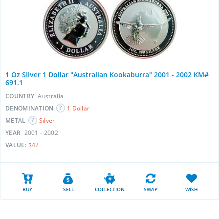
1 Oz Silver 1 Dollar "Australian Kookaburra" 2001 - 2002 KM#
691.1
COUNTRY
Australia
DENOMINATION
1 Dollar
METAL
Silver
YEAR
2001 - 2002
VALUE:
$42
BUY
SELL
COLLECTION
SWAP
WISH