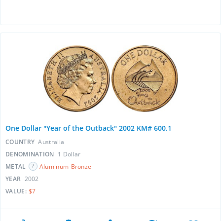
One Dollar "Year of the Outback" 2002 KM# 600.1
COUNTRY
Australia
DENOMINATION
1 Dollar
METAL
Aluminum-Bronze
YEAR
2002
VALUE:
$7