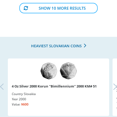
SHOW 10 MORE RESULTS
HEAVIEST SLOVAKIAN COINS
4 Oz Silver 2000 Korun "Bimillennium" 2000 KM# 51
Country
Slovakia
Year
2000
Value:
$600