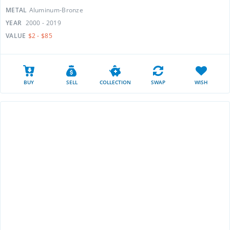
METAL
Aluminum-Bronze
YEAR
2000 - 2019
VALUE
$2 - $85
BUY
SELL
COLLECTION
SWAP
WISH