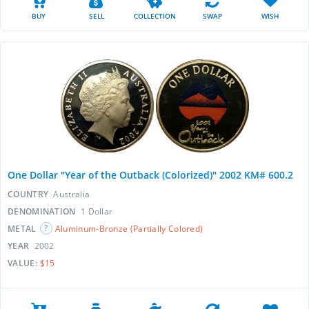
BUY
SELL
COLLECTION
SWAP
WISH
One Dollar "Year of the Outback (Colorized)" 2002 KM# 600.2
COUNTRY
Australia
DENOMINATION
1 Dollar
METAL
Aluminum-Bronze (Partially Colored)
YEAR
2002
VALUE:
$15