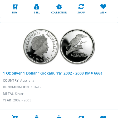
BUY
SELL
COLLECTION
SWAP
WISH
1 Oz Silver 1 Dollar "Kookaburra" 2002 - 2003 KM# 666a
COUNTRY
Australia
DENOMINATION
1 Dollar
METAL
Silver
YEAR
2002 - 2003