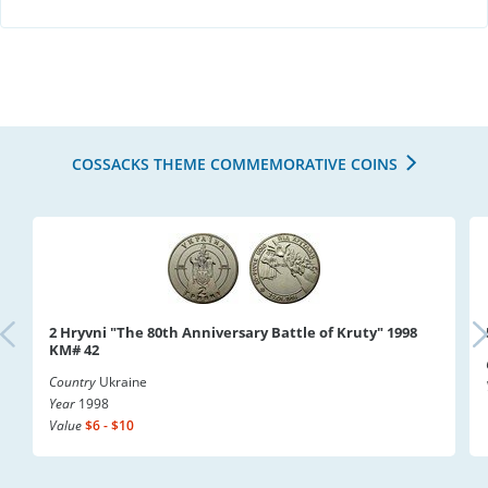
COSSACKS THEME COMMEMORATIVE COINS
2 Hryvni "The 80th Anniversary Battle of Kruty" 1998
KM# 42
Country
Ukraine
Year
1998
Value
$6 - $10