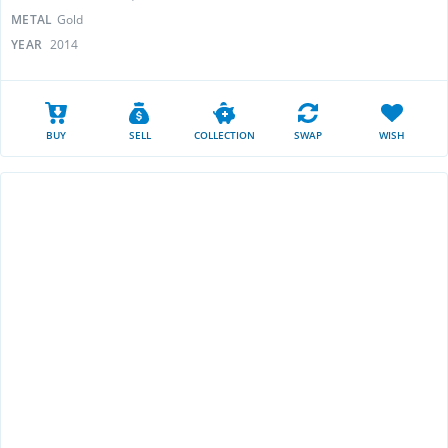
METAL
Gold
YEAR
2014
BUY
SELL
COLLECTION
SWAP
WISH