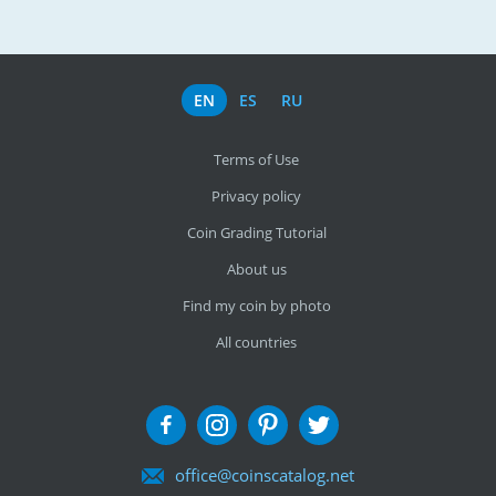
EN
ES
RU
Terms of Use
Privacy policy
Coin Grading Tutorial
About us
Find my coin by photo
All countries
office@coinscatalog.net