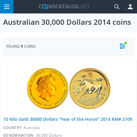
Australian 30,000 Dollars 2014 coins
FOUND
1
COINS
10 Kilo Gold 30000 Dollars "Year of the Horse" 2014 KM# 2109
COUNTRY
Australia
DENOMINATION
30,000 Dollars