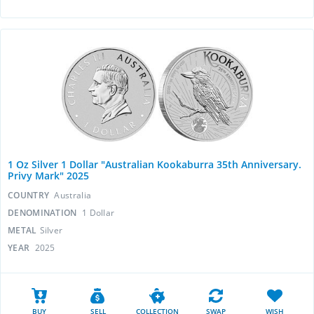
1 Oz Silver 1 Dollar "Australian Kookaburra 35th Anniversary.
Privy Mark" 2025
COUNTRY
Australia
DENOMINATION
1 Dollar
METAL
Silver
YEAR
2025
BUY
SELL
COLLECTION
SWAP
WISH