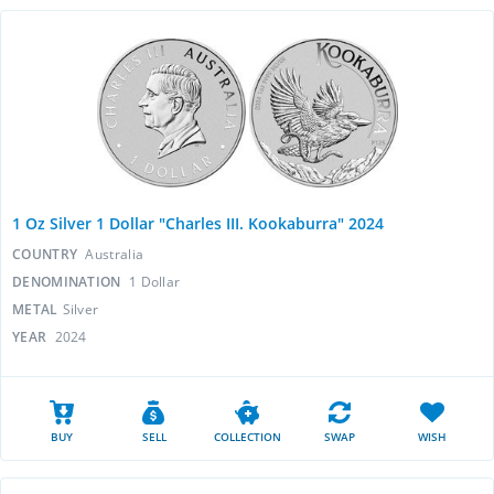
1 Oz Silver 1 Dollar "Charles III. Kookaburra" 2024
COUNTRY
Australia
DENOMINATION
1 Dollar
METAL
Silver
YEAR
2024
BUY
SELL
COLLECTION
SWAP
WISH