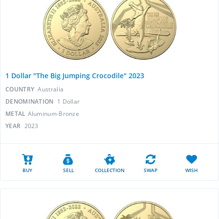
1 Dollar "The Big Jumping Crocodile" 2023
COUNTRY
Australia
DENOMINATION
1 Dollar
METAL
Aluminum-Bronze
YEAR
2023
BUY
SELL
COLLECTION
SWAP
WISH