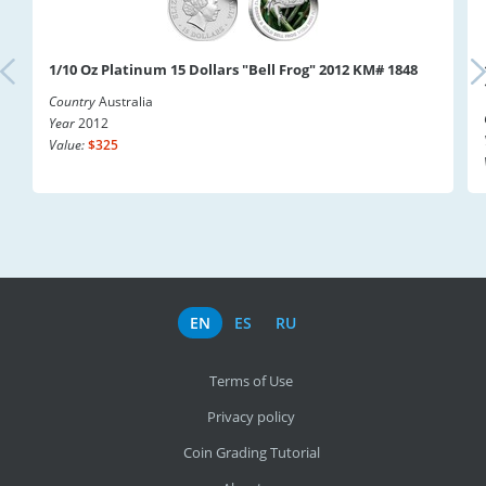
1/10 Oz Platinum 15 Dollars "Bell Frog" 2012 KM# 1848
Country
Australia
Year
2012
Value:
$325
EN
ES
RU
Terms of Use
Privacy policy
Coin Grading Tutorial