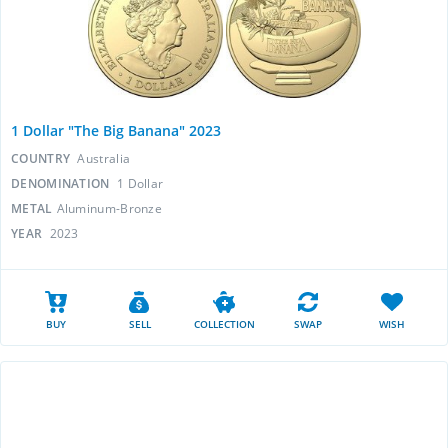
1 Dollar "The Big Banana" 2023
COUNTRY
Australia
DENOMINATION
1 Dollar
METAL
Aluminum-Bronze
YEAR
2023
BUY
SELL
COLLECTION
SWAP
WISH