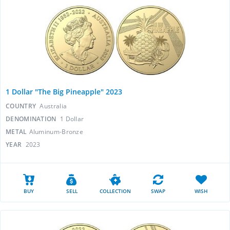
1 Dollar "The Big Pineapple" 2023
COUNTRY
Australia
DENOMINATION
1 Dollar
METAL
Aluminum-Bronze
YEAR
2023
BUY
SELL
COLLECTION
SWAP
WISH