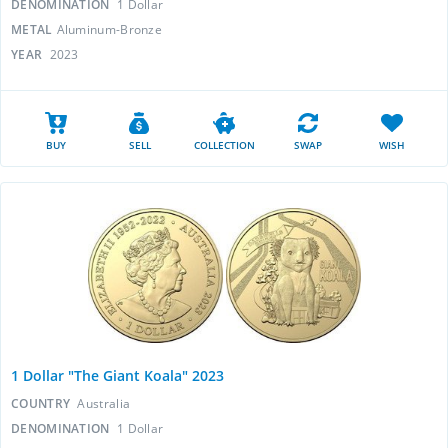
DENOMINATION
1 Dollar
METAL
Aluminum-Bronze
YEAR
2023
BUY
SELL
COLLECTION
SWAP
WISH
1 Dollar "The Giant Koala" 2023
COUNTRY
Australia
DENOMINATION
1 Dollar