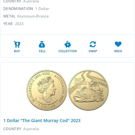
COUNTRY
Australia
DENOMINATION
1 Dollar
METAL
Aluminum-Bronze
YEAR
2023
BUY
SELL
COLLECTION
SWAP
WISH
1 Dollar "The Giant Murray Cod" 2023
COUNTRY
Australia