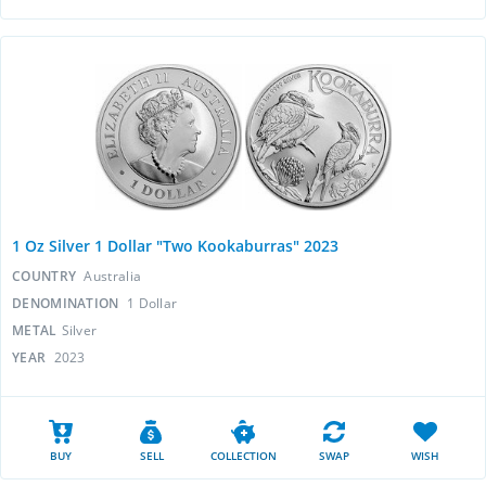
1 Oz Silver 1 Dollar "Two Kookaburras" 2023
COUNTRY
Australia
DENOMINATION
1 Dollar
METAL
Silver
YEAR
2023
BUY
SELL
COLLECTION
SWAP
WISH