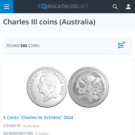
Charles III coins (Australia)
FOUND
562
COINS
5 Cents "Charles III. Echidna" 2024
COUNTRY
Australia
DENOMINATION
5 Cents