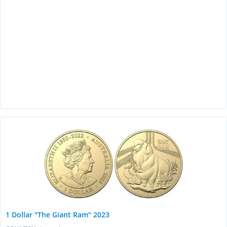
1 Dollar "The Giant Ram" 2023