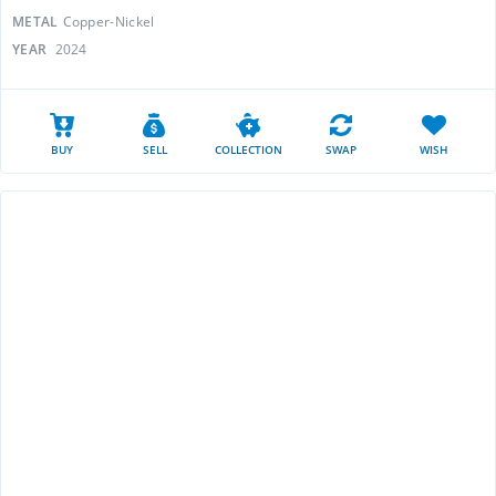
METAL
Copper-Nickel
YEAR
2024
BUY
SELL
COLLECTION
SWAP
WISH