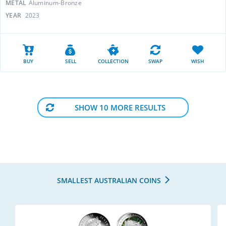
METAL
Aluminum-Bronze
YEAR
2023
BUY
SELL
COLLECTION
SWAP
WISH
SHOW 10 MORE RESULTS
SMALLEST AUSTRALIAN COINS