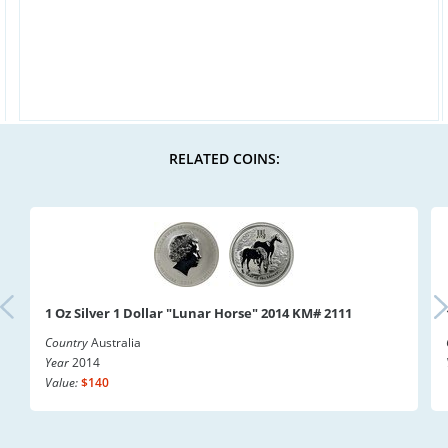
RELATED COINS:
1 Oz Silver 1 Dollar "Lunar Horse" 2014 KM# 2111
Country
Australia
Year
2014
Value:
$140