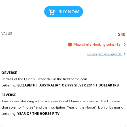
BUY NOW
VALUE
$40
View similar-looking coins (13)
Prices per year/grade
OBVERSE
Portrait of the Queen Elizabeth II in the field of the coin.
Lettering:
ELIZABETH II AUSTRALIA 1 OZ 999 SILVER 2014 1 DOLLAR IRB
REVERSE
Two horses standing within a conventional Chinese landscape. The Chinese
character for "horse" and the inscription "Year of the Horse". Lion privy mark.
Lettering:
YEAR OF THE HORSE P TV