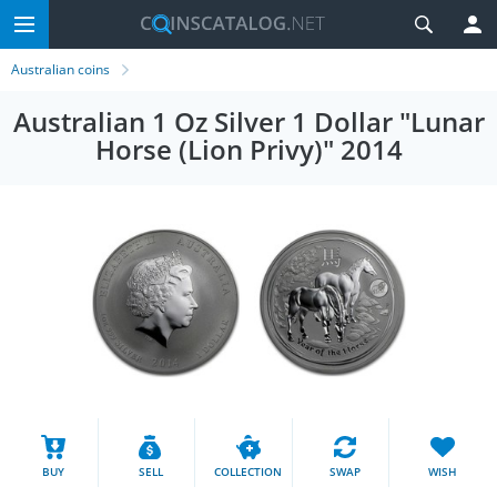
Australian coins
Australian 1 Oz Silver 1 Dollar "Lunar
Horse (Lion Privy)" 2014
BUY
SELL
COLLECTION
SWAP
WISH