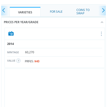
COINS TO
FOR SALE
VARIETIES
SWAP
PRICES PER YEAR/GRADE
2014
60,270
MINTAGE
VALUE
PRF65:
$40