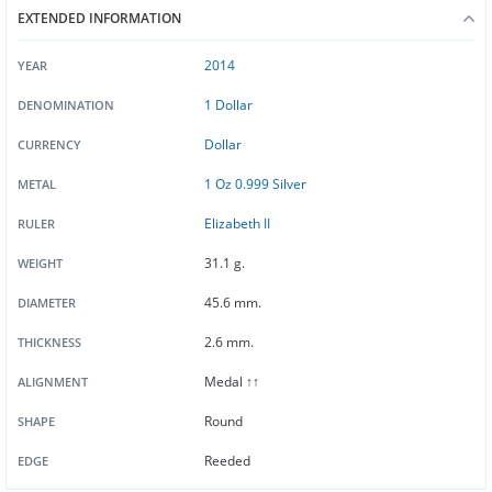
EXTENDED INFORMATION
2014
YEAR
1 Dollar
DENOMINATION
Dollar
CURRENCY
1 Oz 0.999 Silver
METAL
Elizabeth II
RULER
31.1 g.
WEIGHT
45.6 mm.
DIAMETER
2.6 mm.
THICKNESS
Medal ↑↑
ALIGNMENT
Round
SHAPE
Reeded
EDGE