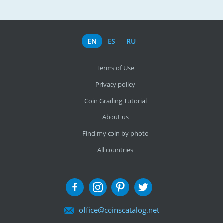
EN
ES
RU
Terms of Use
Privacy policy
Coin Grading Tutorial
About us
Find my coin by photo
All countries
office@coinscatalog.net