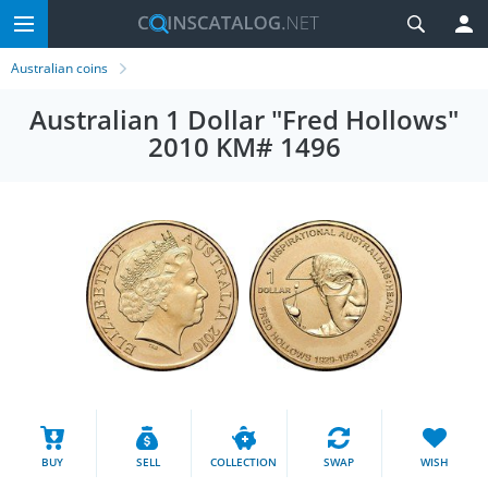
Australian coins
Australian 1 Dollar "Fred Hollows"
2010 KM# 1496
BUY
SELL
COLLECTION
SWAP
WISH