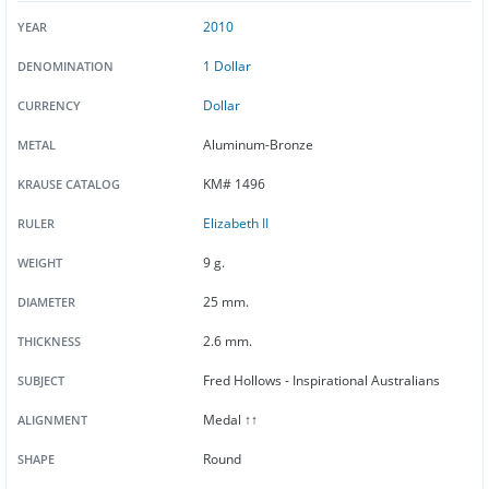
2010
YEAR
1 Dollar
DENOMINATION
Dollar
CURRENCY
Aluminum-Bronze
METAL
KM# 1496
KRAUSE CATALOG
Elizabeth II
RULER
9 g.
WEIGHT
25 mm.
DIAMETER
2.6 mm.
THICKNESS
Fred Hollows - Inspirational Australians
SUBJECT
Medal ↑↑
ALIGNMENT
Round
SHAPE