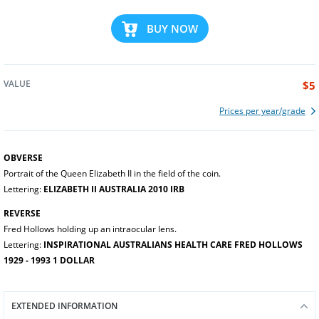
BUY NOW
VALUE
$5
Prices per year/grade
OBVERSE
Portrait of the Queen Elizabeth II in the field of the coin.
Lettering:
ELIZABETH II AUSTRALIA 2010 IRB
REVERSE
Fred Hollows holding up an intraocular lens.
Lettering:
INSPIRATIONAL AUSTRALIANS HEALTH CARE FRED HOLLOWS
1929 - 1993 1 DOLLAR
EXTENDED INFORMATION