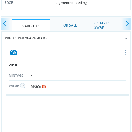
segmented reeding
EDGE
COINS TO
FOR SALE
VARIETIES
SWAP
PRICES PER YEAR/GRADE
2010
-
MINTAGE
VALUE
MS65:
$5