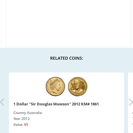
RELATED COINS:
1 Dollar "Sir Douglas Mawson" 2012 KM# 1861
Country
Australia
Year
2012
Value:
$5