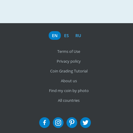
EN
ES
RU
Terms of Use
Privacy policy
Coin Grading Tutorial
About us
Find my coin by photo
All countries