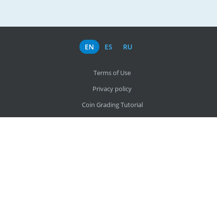
EN
ES
RU
Terms of Use
Privacy policy
Coin Grading Tutorial
About us
Find my coin by photo
All countries
office@coinscatalog.net