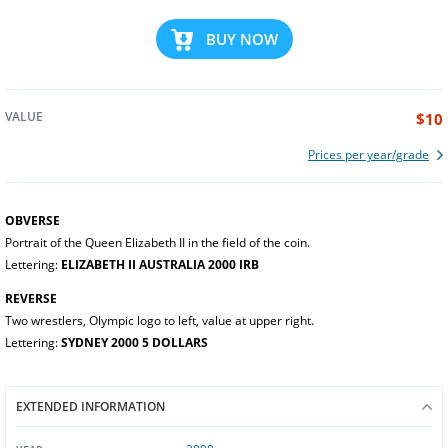
BUY NOW
VALUE
$10
Prices per year/grade
OBVERSE
Portrait of the Queen Elizabeth II in the field of the coin.
Lettering:
ELIZABETH II AUSTRALIA 2000 IRB
REVERSE
Two wrestlers, Olympic logo to left, value at upper right.
Lettering:
SYDNEY 2000 5 DOLLARS
EXTENDED INFORMATION