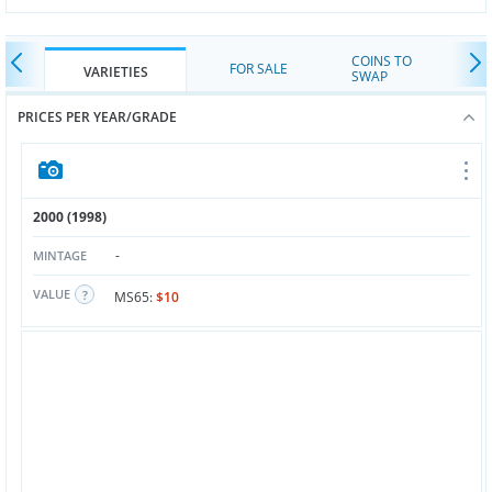
COINS TO
FOR SALE
VARIETIES
SWAP
PRICES PER YEAR/GRADE
2000 (1998)
-
MINTAGE
VALUE
MS65:
$10