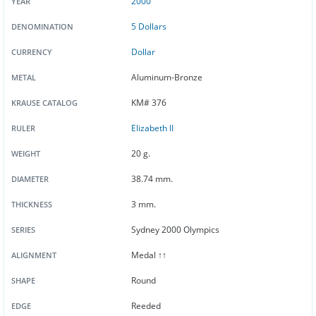
2000
YEAR
5 Dollars
DENOMINATION
Dollar
CURRENCY
Aluminum-Bronze
METAL
KM# 376
KRAUSE CATALOG
Elizabeth II
RULER
20 g.
WEIGHT
38.74 mm.
DIAMETER
3 mm.
THICKNESS
Sydney 2000 Olympics
SERIES
Medal ↑↑
ALIGNMENT
Round
SHAPE
Reeded
EDGE