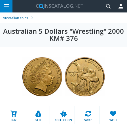
Australian coins
Australian 5 Dollars "Wrestling" 2000
KM# 376
BUY
SELL
COLLECTION
SWAP
WISH