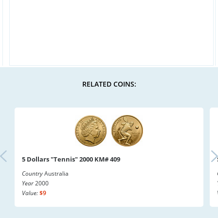
RELATED COINS:
5 Dollars "Tennis" 2000 KM# 409
Country
Australia
Year
2000
Value:
$9