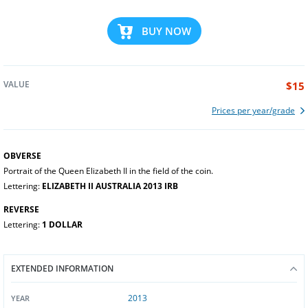
BUY NOW
VALUE
$15
Prices per year/grade
OBVERSE
Portrait of the Queen Elizabeth II in the field of the coin.
Lettering:
ELIZABETH II AUSTRALIA 2013 IRB
REVERSE
Lettering:
1 DOLLAR
EXTENDED INFORMATION
2013
YEAR