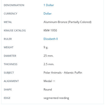
1 Dollar
DENOMINATION
Dollar
CURRENCY
Aluminum-Bronze (Partially Colored)
METAL
KM# 1950
KRAUSE CATALOG
Elizabeth II
RULER
9 g.
WEIGHT
25 mm.
DIAMETER
2.5 mm.
THICKNESS
Polar Animals - Atlantic Puffin
SUBJECT
Medal ↑↑
ALIGNMENT
Round
SHAPE
segmented reeding
EDGE