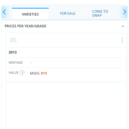
COINS TO
FOR SALE
VARIETIES
SWAP
PRICES PER YEAR/GRADE
2013
-
MINTAGE
VALUE
MS65:
$15