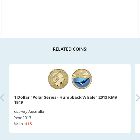
RELATED COINS:
1 Dollar "Polar Series - Humpback Whale" 2013 KM#
1949
Country
Australia
Year
2013
Value:
$15