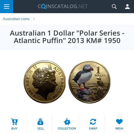
Australian coins
Australian 1 Dollar "Polar Series -
Atlantic Puffin" 2013 KM# 1950
BUY
SELL
COLLECTION
SWAP
WISH