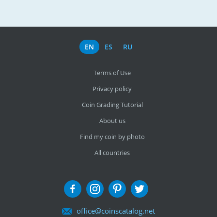
EN
ES
RU
Terms of Use
Privacy policy
Coin Grading Tutorial
About us
Find my coin by photo
All countries
office@coinscatalog.net