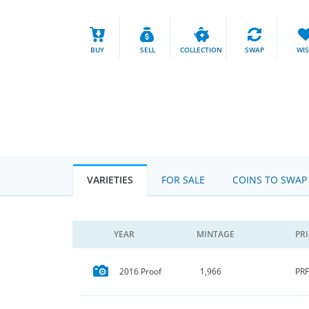
BUY
SELL
COLLECTION
SWAP
WI
VARIETIES
FOR SALE
COINS TO SWAP
YEAR
MINTAGE
PR
PRF
2016 Proof
1,966