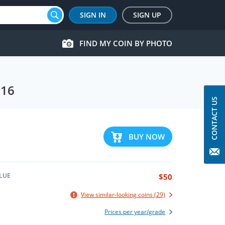
SIGN IN
SIGN UP
FIND MY COIN BY PHOTO
016
CONTACT US
BUY NOW
LUE
$50
View similar-looking coins (29)
Prices per year/grade