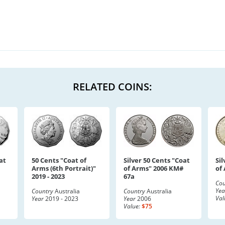
RELATED COINS:
at
50 Cents "Coat of
Silver 50 Cents "Coat
Sil
Arms (6th Portrait)"
of Arms" 2006 KM#
of
2019 - 2023
67a
Cou
Yea
Country
Australia
Country
Australia
Val
Year
2019 - 2023
Year
2006
Value:
$75