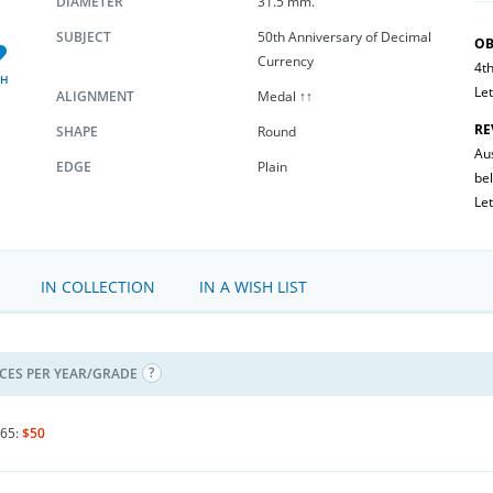
DIAMETER
31.5 mm.
SUBJECT
50th Anniversary of Decimal
OB
Currency
4th
SH
Let
ALIGNMENT
Medal ↑↑
RE
SHAPE
Round
Au
EDGE
Plain
be
Let
IN COLLECTION
IN A WISH LIST
ICES PER YEAR/GRADE
65:
$50