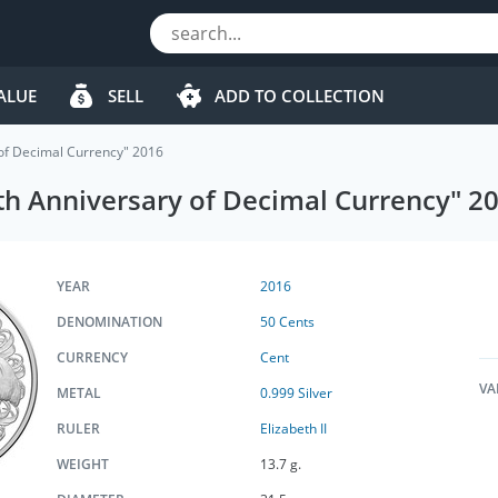
ALUE
SELL
ADD TO COLLECTION
 of Decimal Currency" 2016
0th Anniversary of Decimal Currency" 2
YEAR
2016
DENOMINATION
50 Cents
CURRENCY
Cent
VA
METAL
0.999 Silver
RULER
Elizabeth II
WEIGHT
13.7 g.