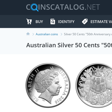
BUY
IDENTIFY
ESTIMATE V
Australian coins
Silver 50 Cents "50th Anniversary
Australian Silver 50 Cents "5