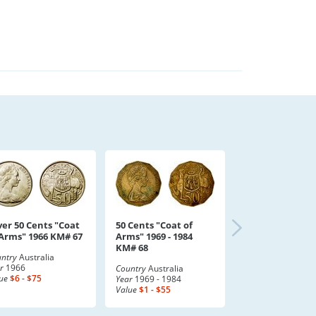
ver 50 Cents "Coat
50 Cents "Coat of
 Arms" 1966 KM# 67
Arms" 1969 - 1984
KM# 68
ntry
Australia
r
1966
Country
Australia
ue
$6 - $75
Year
1969 - 1984
Value
$1 - $55