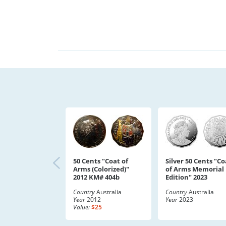
50 Cents "Coat of
Silver 50 Cents "Co
Arms (Colorized)"
of Arms Memorial
2012 KM# 404b
Edition" 2023
Country
Australia
Country
Australia
Year
2012
Year
2023
Value:
$25