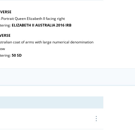
VERSE
 Portrait Queen Elizabeth II facing right
tering:
ELIZABETH II AUSTRALIA 2016 IRB
VERSE
stralian coat of arms with large numerical denomination
low
tering:
50 SD