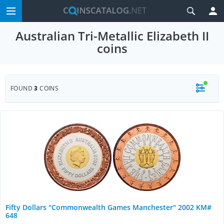
Australian Tri-Metallic Elizabeth II
coins
FOUND
3
COINS
Fifty Dollars "Commonwealth Games Manchester" 2002 KM#
648