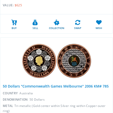
VALUE:
$625
BUY
SELL
COLLECTION
SWAP
WISH
50 Dollars "Commonwealth Games Melbourne" 2006 KM# 785
COUNTRY
Australia
DENOMINATION
50 Dollars
METAL
Tri-metallic (Gold center within Silver ring within Copper outer
ring)