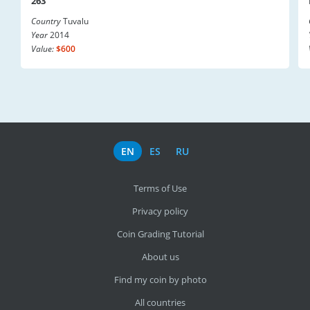
263
Country
Tuvalu
Year
2014
Value:
$600
EN
ES
RU
Terms of Use
Privacy policy
Coin Grading Tutorial
About us
Find my coin by photo
All countries