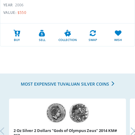
YEAR
2006
VALUE:
$550
BUY
SELL
COLLECTION
SWAP
WISH
MOST EXPENSIVE TUVALUAN SILVER COINS
2 Oz Silver 2 Dollars "Gods of Olympus Zeus" 2014 KM#