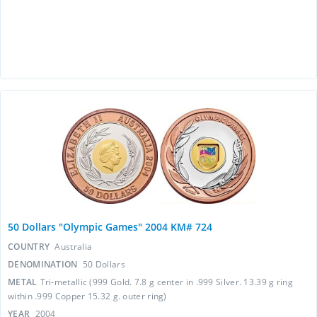
50 Dollars "Olympic Games" 2004 KM# 724
COUNTRY
Australia
DENOMINATION
50 Dollars
METAL
Tri-metallic (999 Gold. 7.8 g center in .999 Silver. 13.39 g ring
within .999 Copper 15.32 g. outer ring)
YEAR
2004