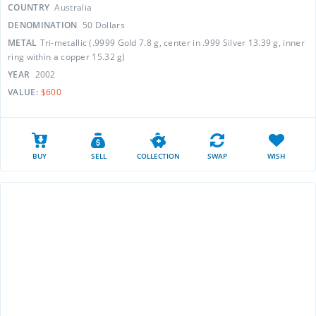
COUNTRY
Australia
DENOMINATION
50 Dollars
METAL
Tri-metallic (.9999 Gold 7.8 g, center in .999 Silver 13.39 g, inner
ring within a copper 15.32 g)
YEAR
2002
VALUE:
$600
BUY
SELL
COLLECTION
SWAP
WISH