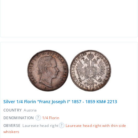
Silver 1/4 Florin "Franz Joseph I" 1857 - 1859 KM# 2213
COUNTRY
Austria
DENOMINATION
1/4 Florin
OBVERSE
Laureate head right
Laureate head right with thin side
whiskers