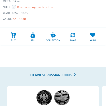
METAL
Silver
NOTE
Reverse: diagonal fraction
YEAR
1857 - 1859
VALUE
$5 - $250
BUY
SELL
COLLECTION
SWAP
WISH
HEAVIEST RUSSIAN COINS