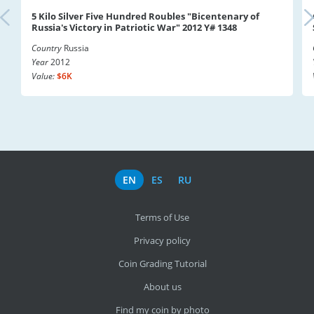
5 Kilo Silver Five Hundred Roubles "Bicentenary of
Russia's Victory in Patriotic War" 2012 Y# 1348
Country
Russia
Year
2012
Value:
$6K
EN
ES
RU
Terms of Use
Privacy policy
Coin Grading Tutorial
About us
Find my coin by photo