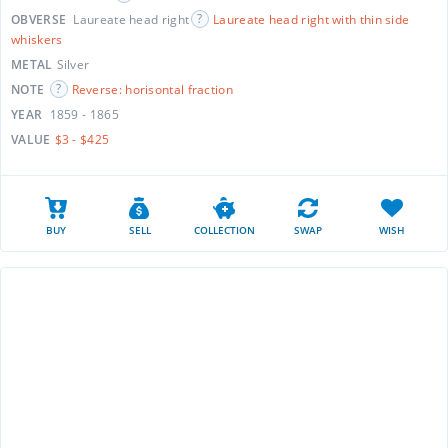
OBVERSE
Laureate head right
Laureate head right with thin side
whiskers
METAL
Silver
NOTE
Reverse: horisontal fraction
YEAR
1859 - 1865
VALUE
$3 - $425
BUY
SELL
COLLECTION
SWAP
WISH