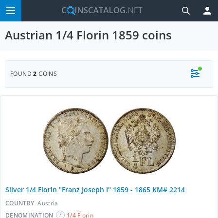
Austrian 1/4 Florin 1859 coins
FOUND
2
COINS
Silver 1/4 Florin "Franz Joseph I" 1859 - 1865 KM# 2214
COUNTRY
Austria
DENOMINATION
1/4 Florin