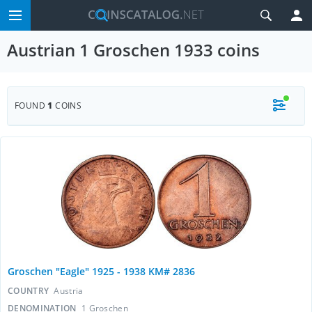
Austrian 1 Groschen 1933 coins
FOUND
1
COINS
Groschen "Eagle" 1925 - 1938 KM# 2836
COUNTRY
Austria
DENOMINATION
1 Groschen