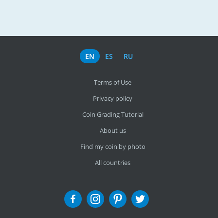
EN
ES
RU
Terms of Use
Privacy policy
Coin Grading Tutorial
About us
Find my coin by photo
All countries