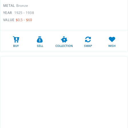
METAL
Bronze
YEAR
1925 - 1938
VALUE
$0.5 - $60
BUY
SELL
COLLECTION
SWAP
WISH