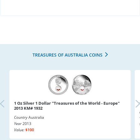
TREASURES OF AUSTRALIA COINS
1 Oz Silver 1 Dollar "Treasures of the World - Europe"
2013 KM# 1932
Country
Australia
Year
2013
Value:
$100