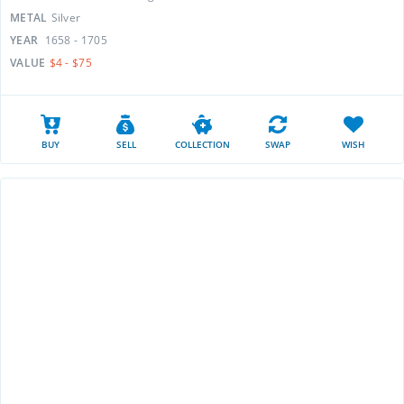
METAL
Silver
YEAR
1658 - 1705
VALUE
$4 - $75
BUY
SELL
COLLECTION
SWAP
WISH