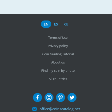
EN
ES
RU
Terms of Use
Privacy policy
Coin Grading Tutorial
About us
Find my coin by photo
All countries
office@coinscatalog.net