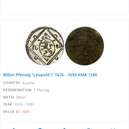
Billon Pfennig "Leopold I" 1676 - 1693 KM# 1286
COUNTRY
Austria
DENOMINATION
1 Pfennig
METAL
Billon
YEAR
1676 - 1693
VALUE
$5 - $45