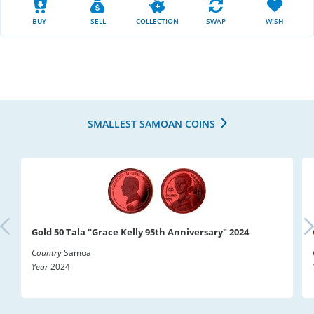
BUY
SELL
COLLECTION
SWAP
WISH
SMALLEST SAMOAN COINS
Gold 50 Tala "Grace Kelly 95th Anniversary" 2024
Country
Samoa
Year
2024