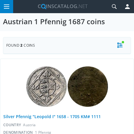
Austrian 1 Pfennig 1687 coins
FOUND
2
COINS
Silver Pfennig "Leopold I" 1658 - 1705 KM# 1111
COUNTRY
Austria
DENOMINATION
1 Pfennig