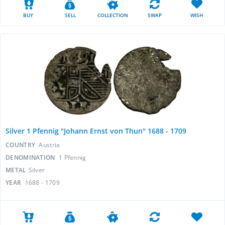
BUY
SELL
COLLECTION
SWAP
WISH
Silver 1 Pfennig "Johann Ernst von Thun" 1688 - 1709
COUNTRY
Austria
DENOMINATION
1 Pfennig
METAL
Silver
YEAR
1688 - 1709