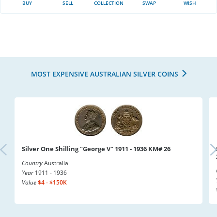
BUY
SELL
COLLECTION
SWAP
WISH
MOST EXPENSIVE AUSTRALIAN SILVER COINS
Silver One Shilling "George V" 1911 - 1936 KM# 26
Country
Australia
Year
1911 - 1936
Value
$4 - $150K