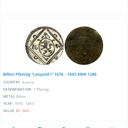
Billon Pfennig "Leopold I" 1676 - 1693 KM# 1286
COUNTRY
Austria
DENOMINATION
1 Pfennig
METAL
Billon
YEAR
1676 - 1693
VALUE
$5 - $45