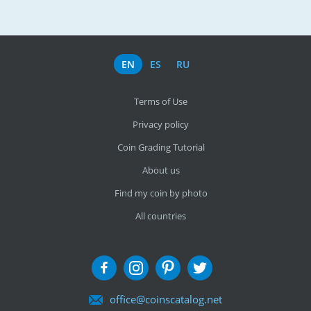
EN
ES
RU
Terms of Use
Privacy policy
Coin Grading Tutorial
About us
Find my coin by photo
All countries
office@coinscatalog.net