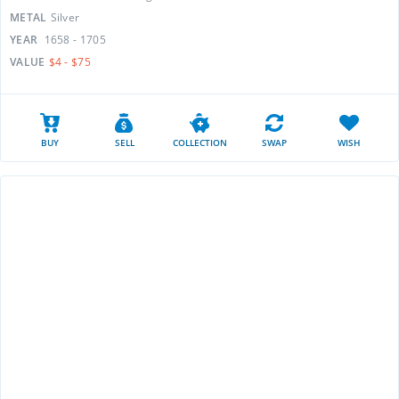
METAL
Silver
YEAR
1658 - 1705
VALUE
$4 - $75
BUY
SELL
COLLECTION
SWAP
WISH