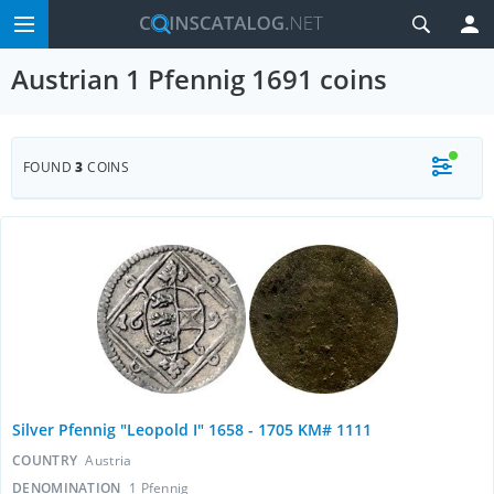
Austrian 1 Pfennig 1691 coins
FOUND
3
COINS
Silver Pfennig "Leopold I" 1658 - 1705 KM# 1111
COUNTRY
Austria
DENOMINATION
1 Pfennig