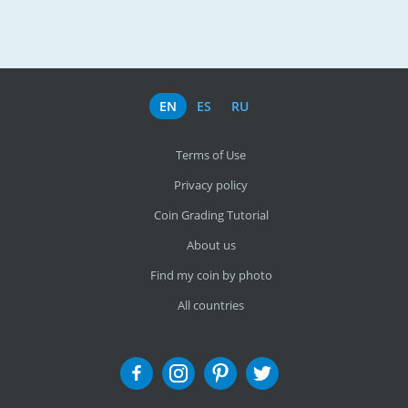
EN
ES
RU
Terms of Use
Privacy policy
Coin Grading Tutorial
About us
Find my coin by photo
All countries