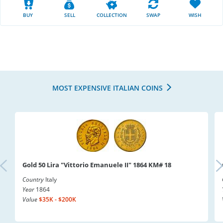
BUY
SELL
COLLECTION
SWAP
WISH
MOST EXPENSIVE ITALIAN COINS
Gold 50 Lira "Vittorio Emanuele II" 1864 KM# 18
Country
Italy
Year
1864
Value
$35K - $200K