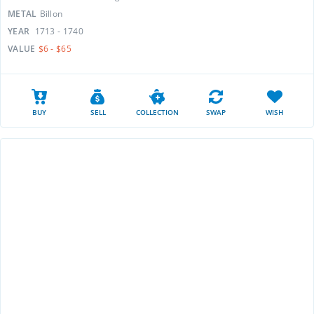
METAL
Billon
YEAR
1713 - 1740
VALUE
$6 - $65
BUY
SELL
COLLECTION
SWAP
WISH