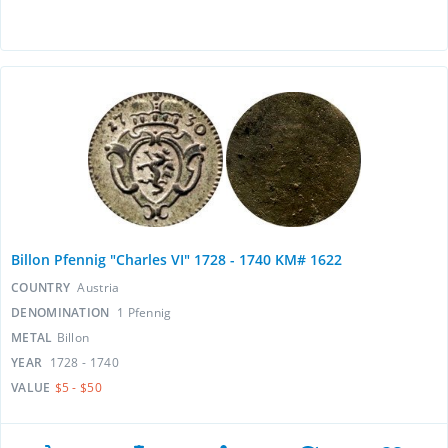
Billon Pfennig "Charles VI" 1728 - 1740 KM# 1622
COUNTRY
Austria
DENOMINATION
1 Pfennig
METAL
Billon
YEAR
1728 - 1740
VALUE
$5 - $50