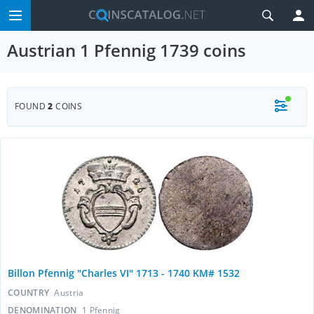
Austrian 1 Pfennig 1739 coins
FOUND
2
COINS
Billon Pfennig "Charles VI" 1713 - 1740 KM# 1532
COUNTRY
Austria
DENOMINATION
1 Pfennig