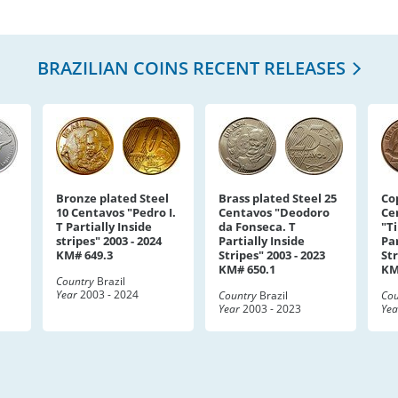
BRAZILIAN COINS RECENT RELEASES
Bronze plated Steel
Brass plated Steel 25
Co
10 Centavos "Pedro I.
Centavos "Deodoro
Ce
T Partially Inside
da Fonseca. T
"T
stripes" 2003 - 2024
Partially Inside
Par
KM# 649.3
Stripes" 2003 - 2023
Str
KM# 650.1
KM
Country
Brazil
Year
2003 - 2024
Country
Brazil
Cou
Year
2003 - 2023
Yea