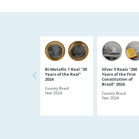
Bi-Metallic 1 Real "30
Silver 5 Reais "200
Years of the Real"
Years of the First
2024
Constitution of
Brazil" 2024
Country
Brazil
Year
2024
Country
Brazil
Year
2024