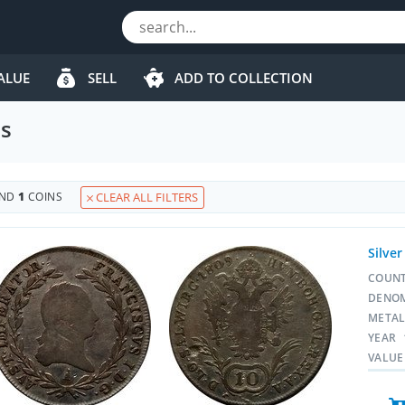
ALUE
SELL
ADD TO COLLECTION
ns
UND
1
COINS
CLEAR ALL FILTERS
Silver
COUN
DENO
META
YEAR
VALUE