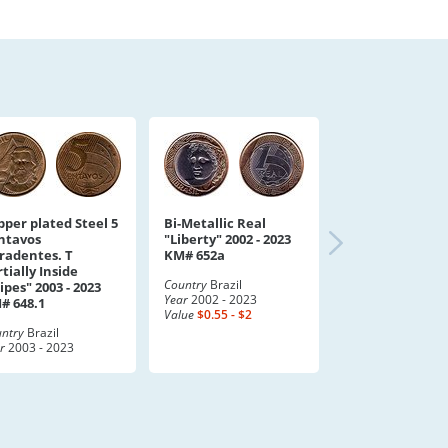
pper plated Steel 5
Bi-Metallic Real
ntavos
"Liberty" 2002 - 2023
iradentes. T
KM# 652a
tially Inside
Country
Brazil
ipes" 2003 - 2023
Year
2002 - 2023
# 648.1
Value
$0.55 - $2
ntry
Brazil
r
2003 - 2023