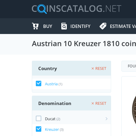
BUY
IDENTIFY
ESTIMATE V
Austrian 10 Kreuzer 1810 coi
FO
Country
RESET
Austria
(1)
Denomination
RESET
Ducat
(2)
Kreuzer
(3)