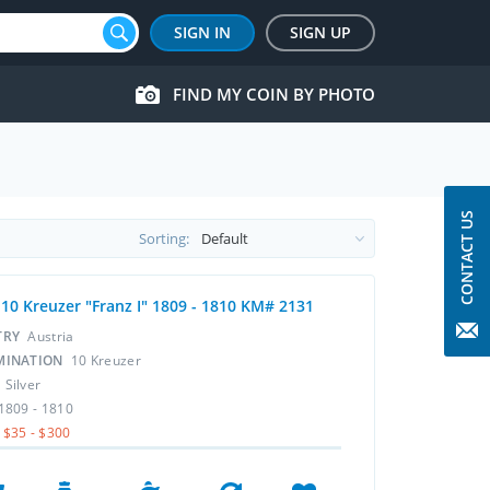
SIGN IN
SIGN UP
FIND MY COIN BY PHOTO
CONTACT US
Sorting:
 10 Kreuzer "Franz I" 1809 - 1810 KM# 2131
TRY
Austria
MINATION
10 Kreuzer
L
Silver
1809 - 1810
$35 - $300