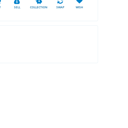
Y
SELL
COLLECTION
SWAP
WISH