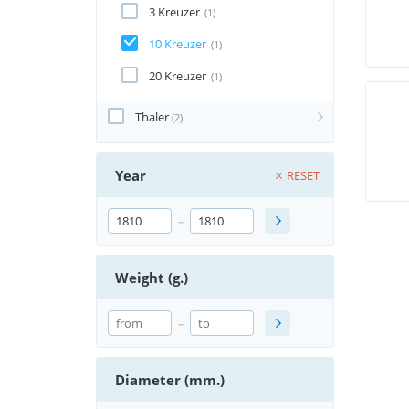
3 Kreuzer
(1)
10 Kreuzer
(1)
20 Kreuzer
(1)
Thaler
(2)
Year
RESET
-
Weight (g.)
-
Diameter (mm.)