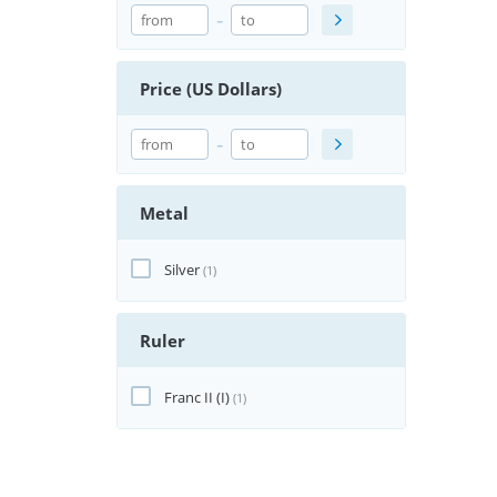
-
Price (US Dollars)
-
Metal
Silver
(1)
Ruler
Franc II (I)
(1)