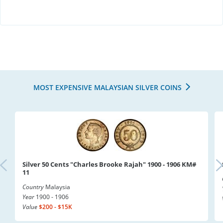
MOST EXPENSIVE MALAYSIAN SILVER COINS
Silver 50 Cents "Charles Brooke Rajah" 1900 - 1906 KM#
11
Country
Malaysia
Year
1900 - 1906
Value
$200 - $15K