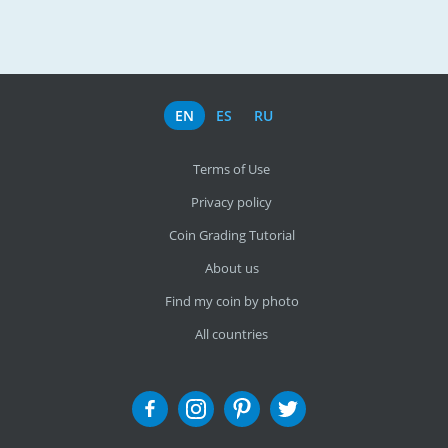
EN
ES
RU
Terms of Use
Privacy policy
Coin Grading Tutorial
About us
Find my coin by photo
All countries