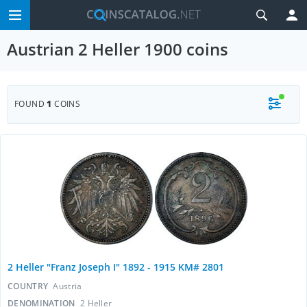
Austrian 2 Heller 1900 coins
FOUND
1
COINS
2 Heller "Franz Joseph I" 1892 - 1915 KM# 2801
COUNTRY
Austria
DENOMINATION
2 Heller