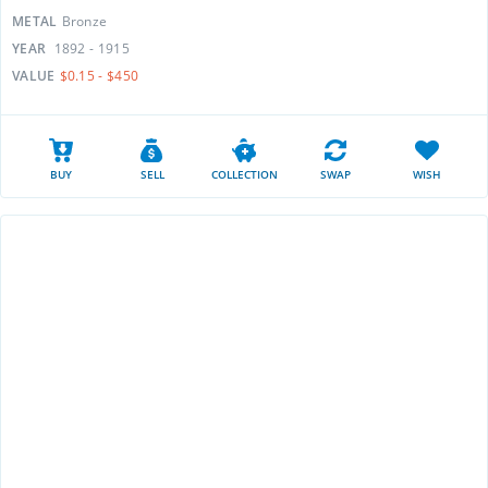
METAL
Bronze
YEAR
1892 - 1915
VALUE
$0.15 - $450
BUY
SELL
COLLECTION
SWAP
WISH