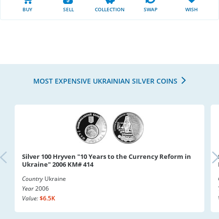
BUY
SELL
COLLECTION
SWAP
WISH
MOST EXPENSIVE UKRAINIAN SILVER COINS
Silver 100 Hryven "10 Years to the Currency Reform in
Ukraine" 2006 KM# 414
Country
Ukraine
Year
2006
Value:
$6.5K