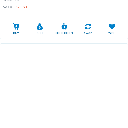
VALUE
$2 - $3
BUY
SELL
COLLECTION
SWAP
WISH