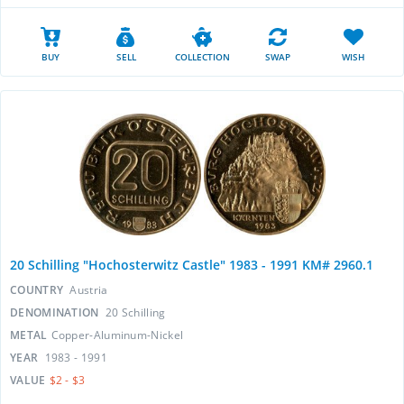
BUY
SELL
COLLECTION
SWAP
WISH
20 Schilling "Hochosterwitz Castle" 1983 - 1991 KM# 2960.1
COUNTRY
Austria
DENOMINATION
20 Schilling
METAL
Copper-Aluminum-Nickel
YEAR
1983 - 1991
VALUE
$2 - $3