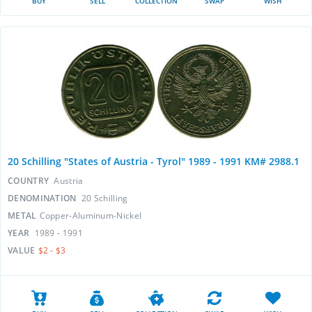
BUY
SELL
COLLECTION
SWAP
WISH
20 Schilling "States of Austria - Tyrol" 1989 - 1991 KM# 2988.1
COUNTRY
Austria
DENOMINATION
20 Schilling
METAL
Copper-Aluminum-Nickel
YEAR
1989 - 1991
VALUE
$2 - $3