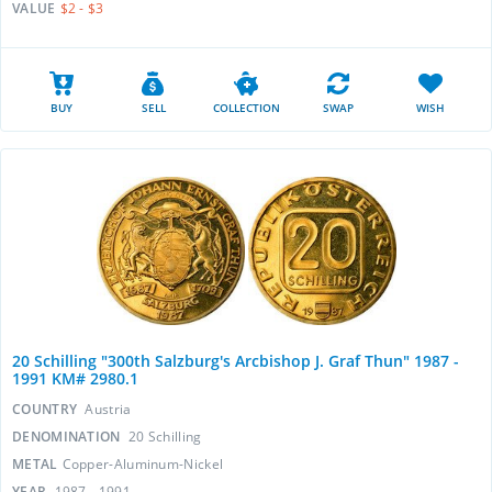
VALUE
$2 - $3
BUY
SELL
COLLECTION
SWAP
WISH
20 Schilling "300th Salzburg's Arcbishop J. Graf Thun" 1987 -
1991 KM# 2980.1
COUNTRY
Austria
DENOMINATION
20 Schilling
METAL
Copper-Aluminum-Nickel
YEAR
1987 - 1991