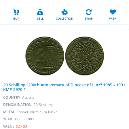
BUY
SELL
COLLECTION
SWAP
WISH
20 Schilling "200th Anniversary of Diocese of Linz" 1985 - 1991
KM# 2970.1
COUNTRY
Austria
DENOMINATION
20 Schilling
METAL
Copper-Aluminum-Nickel
YEAR
1985 - 1991
VALUE
$2 - $3