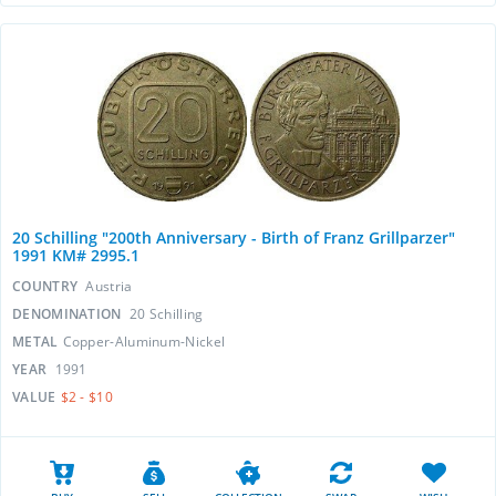
20 Schilling "200th Anniversary - Birth of Franz Grillparzer"
1991 KM# 2995.1
COUNTRY
Austria
DENOMINATION
20 Schilling
METAL
Copper-Aluminum-Nickel
YEAR
1991
VALUE
$2 - $10