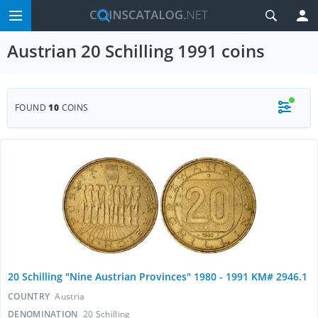
Austrian 20 Schilling 1991 coins
FOUND
10
COINS
20 Schilling "Nine Austrian Provinces" 1980 - 1991 KM# 2946.1
COUNTRY
Austria
DENOMINATION
20 Schilling