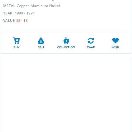
METAL
Copper-Aluminum-Nickel
YEAR
1980 - 1991
VALUE
$2 - $3
BUY
SELL
COLLECTION
SWAP
WISH