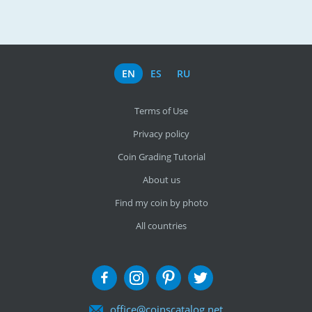
EN
ES
RU
Terms of Use
Privacy policy
Coin Grading Tutorial
About us
Find my coin by photo
All countries
office@coinscatalog.net