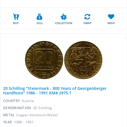
BUY
SELL
COLLECTION
SWAP
WISH
20 Schilling "Steiermark - 800 Years of Georgenberger
Handfeste" 1986 - 1991 KM# 2975.1
COUNTRY
Austria
DENOMINATION
20 Schilling
METAL
Copper-Aluminum-Nickel
YEAR
1986 - 1991