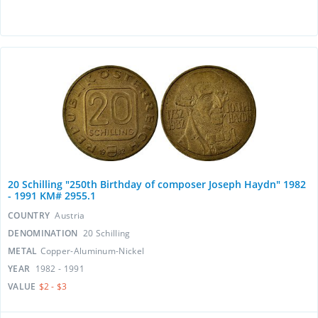
20 Schilling "250th Birthday of composer Joseph Haydn" 1982
- 1991 KM# 2955.1
COUNTRY
Austria
DENOMINATION
20 Schilling
METAL
Copper-Aluminum-Nickel
YEAR
1982 - 1991
VALUE
$2 - $3