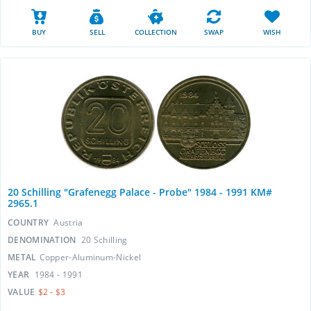
BUY
SELL
COLLECTION
SWAP
WISH
20 Schilling "Grafenegg Palace - Probe" 1984 - 1991 KM#
2965.1
COUNTRY
Austria
DENOMINATION
20 Schilling
METAL
Copper-Aluminum-Nickel
YEAR
1984 - 1991
VALUE
$2 - $3