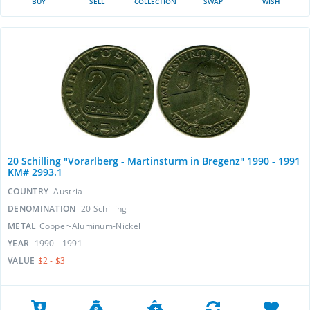
BUY
SELL
COLLECTION
SWAP
WISH
20 Schilling "Vorarlberg - Martinsturm in Bregenz" 1990 - 1991
KM# 2993.1
COUNTRY
Austria
DENOMINATION
20 Schilling
METAL
Copper-Aluminum-Nickel
YEAR
1990 - 1991
VALUE
$2 - $3