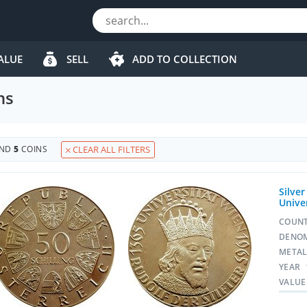
ALUE
SELL
ADD TO COLLECTION
ns
UND
5
COINS
CLEAR ALL FILTERS
Silver
Unive
COUN
DENO
META
YEAR
VALUE