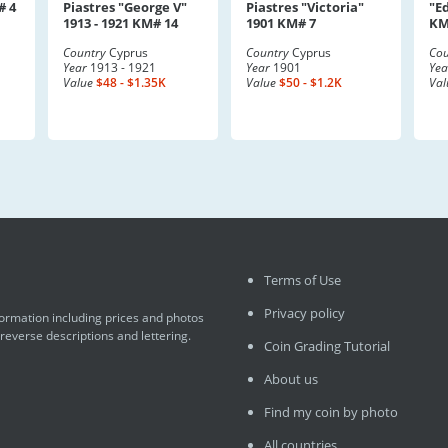
# 4
Piastres "George V"
Piastres "Victoria"
"E
1913 - 1921 KM# 14
1901 KM# 7
KM
Country
Cyprus
Country
Cyprus
Cou
Year
1913 - 1921
Year
1901
Yea
Value
$48 - $1.35K
Value
$50 - $1.2K
Val
Terms of Use
Privacy policy
formation including prices and photos
 reverse descriptions and lettering.
Coin Grading Tutorial
About us
Find my coin by photo
All countries