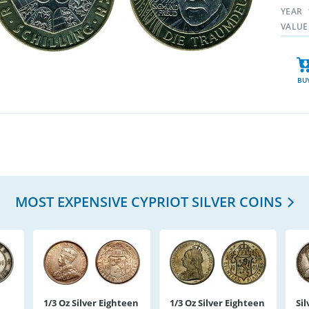
YEAR
VALUE
BU
MOST EXPENSIVE CYPRIOT SILVER COINS
1/3 Oz Silver Eighteen
1/3 Oz Silver Eighteen
Sil