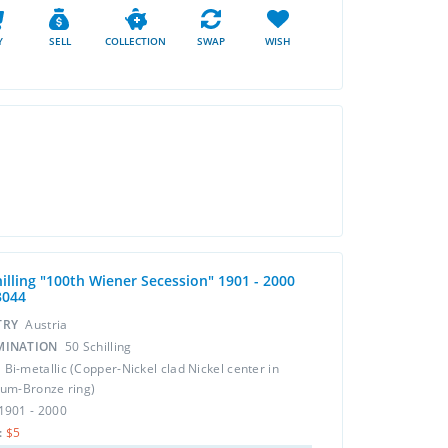
Y
SELL
COLLECTION
SWAP
WISH
hilling "100th Wiener Secession" 1901 - 2000
3044
TRY
Austria
MINATION
50 Schilling
L
Bi-metallic (Copper-Nickel clad Nickel center in
um-Bronze ring)
1901 - 2000
:
$5