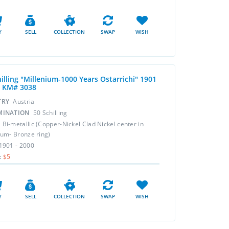
Y
SELL
COLLECTION
SWAP
WISH
illing "Millenium-1000 Years Ostarrichi" 1901
0 KM# 3038
TRY
Austria
MINATION
50 Schilling
L
Bi-metallic (Copper-Nickel Clad Nickel center in
um- Bronze ring)
1901 - 2000
:
$5
Y
SELL
COLLECTION
SWAP
WISH