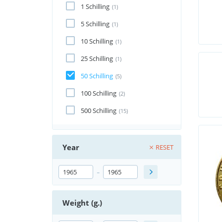
1 Schilling
(1)
5 Schilling
(1)
10 Schilling
(1)
25 Schilling
(1)
50 Schilling
(5)
100 Schilling
(2)
500 Schilling
(15)
Year
RESET
-
Weight (g.)