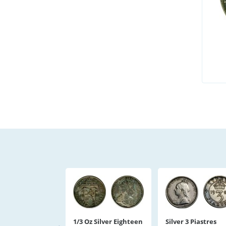
1/3 Oz Silver Eighteen
Silver 3 Piastres