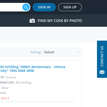
SIGN IN
SIGN UP
FIND MY COIN BY PHOTO
CONTACT US
Sorting:
 50 Schilling "600th Anniversary - Vienna
rsity" 1965 KM# 2898
TRY
Austria
MINATION
50 Schilling
L
Silver
1965
:
$10.5