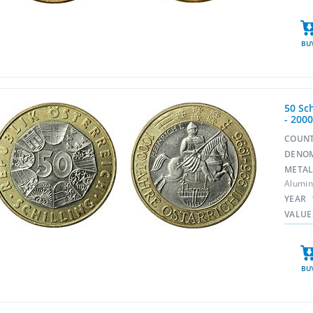
BU
50 Sch
- 200
COUN
DENO
META
Alumin
YEAR
VALUE
BU