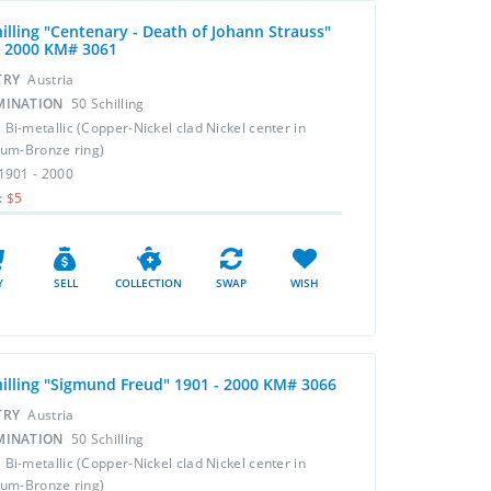
hilling "Centenary - Death of Johann Strauss"
- 2000 KM# 3061
TRY
Austria
MINATION
50 Schilling
L
Bi-metallic (Copper-Nickel clad Nickel center in
um-Bronze ring)
1901 - 2000
:
$5
Y
SELL
COLLECTION
SWAP
WISH
hilling "Sigmund Freud" 1901 - 2000 KM# 3066
TRY
Austria
MINATION
50 Schilling
L
Bi-metallic (Copper-Nickel clad Nickel center in
um-Bronze ring)