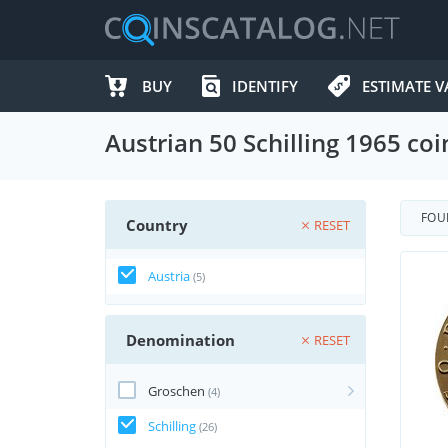
BUY
IDENTIFY
ESTIMATE V
Austrian 50 Schilling 1965 coi
FO
Country
RESET
Austria
(5)
Denomination
RESET
Groschen
(4)
Schilling
(26)