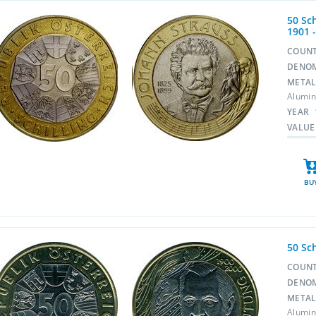
50 Sc
1901 
COUN
DENO
META
Alumin
YEAR
VALUE
BU
50 Sc
COUN
DENO
META
Alumin