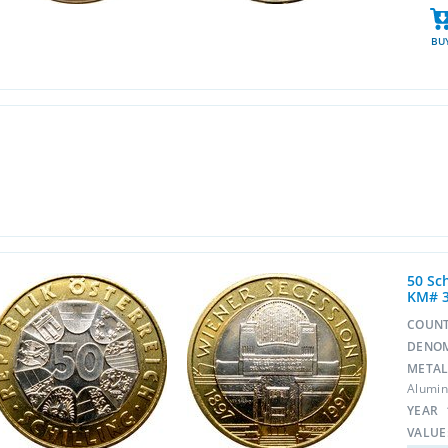
BU
50 Sc
KM# 
COUN
DENO
META
Alumin
YEAR
VALUE