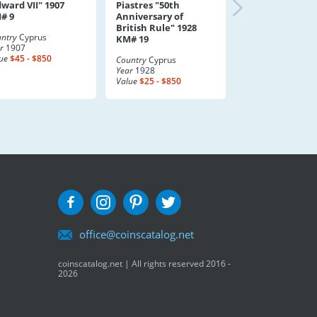
dward VII" 1907
Piastres "50th
# 9
Anniversary of
British Rule" 1928
ntry
Cyprus
KM# 19
r
1907
ue
$45 - $850
Country
Cyprus
Year
1928
Value
$25 - $850
office@coinscatalog.net
coinscatalog.net | All rights reserved 2016 -
2026