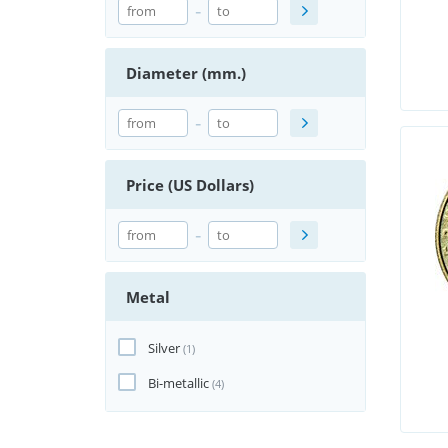
-
Diameter (mm.)
-
Price (US Dollars)
-
Metal
Silver
(1)
Bi-metallic
(4)