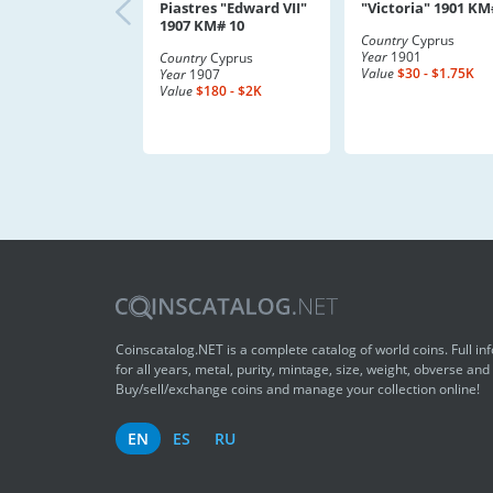
Piastres "Edward VII"
"Victoria" 1901 KM
1907 KM# 10
Country
Cyprus
Year
1901
Country
Cyprus
Value
$30 - $1.75K
Year
1907
Value
$180 - $2K
Coinscatalog.NET is a complete catalog of world coins. Full in
for all years, metal, purity, mintage, size, weight, obverse and
Buy/sell/exchange coins and manage your collection online!
EN
ES
RU