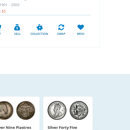
1901 - 2000
:
$5
Y
SELL
COLLECTION
SWAP
WISH
ver Nine Piastres
Silver Forty Five