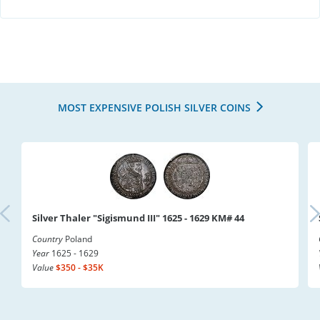
MOST EXPENSIVE POLISH SILVER COINS
Silver Thaler "Sigismund III" 1625 - 1629 KM# 44
Country
Poland
Year
1625 - 1629
Value
$350 - $35K