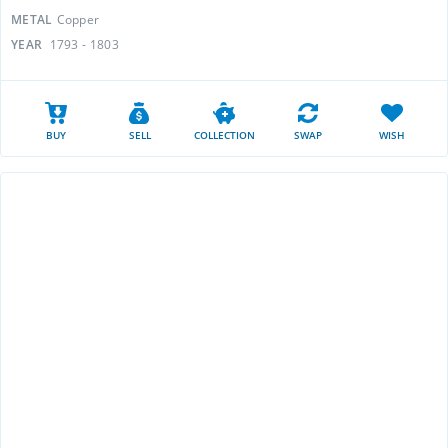
METAL
Copper
YEAR
1793 - 1803
BUY
SELL
COLLECTION
SWAP
WISH