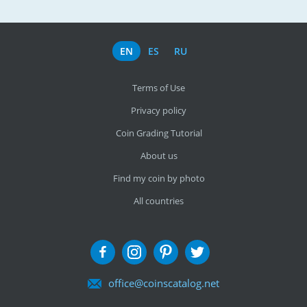
EN
ES
RU
Terms of Use
Privacy policy
Coin Grading Tutorial
About us
Find my coin by photo
All countries
office@coinscatalog.net