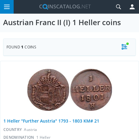
Austrian Franc II (I) 1 Heller coins
FOUND
1
COINS
1 Heller "Further Austria" 1793 - 1803 KM# 21
COUNTRY
Austria
DENOMINATION
1 Heller