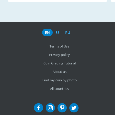
EN
ES
RU
Terms of Use
Privacy policy
Coin Grading Tutorial
About us
Find my coin by photo
All countries