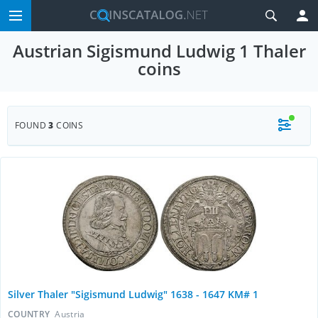
Austrian Sigismund Ludwig 1 Thaler
coins
FOUND
3
COINS
Silver Thaler "Sigismund Ludwig" 1638 - 1647 KM# 1
COUNTRY
Austria