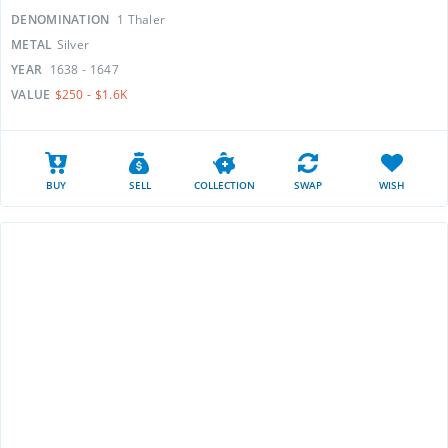
DENOMINATION
1 Thaler
METAL
Silver
YEAR
1638 - 1647
VALUE
$250 - $1.6K
BUY
SELL
COLLECTION
SWAP
WISH