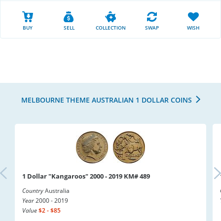
BUY
SELL
COLLECTION
SWAP
WISH
MELBOURNE THEME AUSTRALIAN 1 DOLLAR COINS
1 Dollar "Kangaroos" 2000 - 2019 KM# 489
Country
Australia
Year
2000 - 2019
Value
$2 - $85