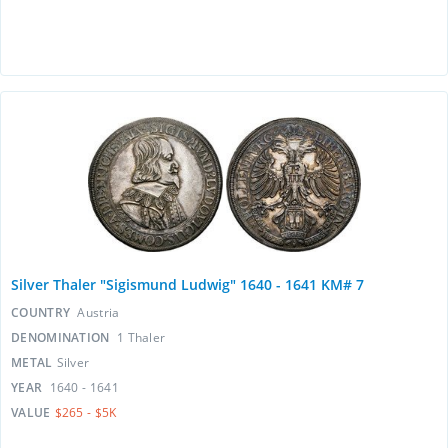
Silver Thaler "Sigismund Ludwig" 1640 - 1641 KM# 7
COUNTRY
Austria
DENOMINATION
1 Thaler
METAL
Silver
YEAR
1640 - 1641
VALUE
$265 - $5K