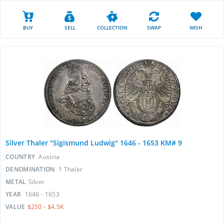
BUY
SELL
COLLECTION
SWAP
WISH
Silver Thaler "Sigismund Ludwig" 1646 - 1653 KM# 9
COUNTRY
Austria
DENOMINATION
1 Thaler
METAL
Silver
YEAR
1646 - 1653
VALUE
$250 - $4.5K