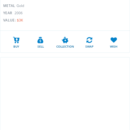
METAL
Gold
YEAR
2006
VALUE:
$3K
BUY
SELL
COLLECTION
SWAP
WISH