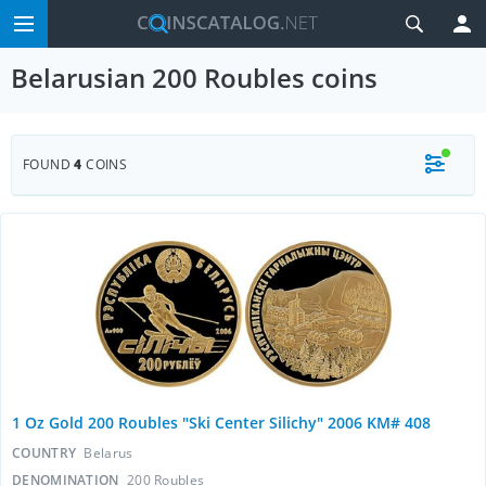
Belarusian 200 Roubles coins
FOUND
4
COINS
1 Oz Gold 200 Roubles "Ski Center Silichy" 2006 KM# 408
COUNTRY
Belarus
DENOMINATION
200 Roubles