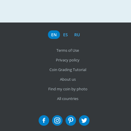
EN
ES
RU
Terms of Use
Privacy policy
Coin Grading Tutorial
About us
Find my coin by photo
All countries