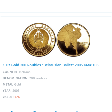
1 Oz Gold 200 Roubles "Belarusian Ballet" 2005 KM# 103
COUNTRY
Belarus
DENOMINATION
200 Roubles
METAL
Gold
YEAR
2005
VALUE:
$2K