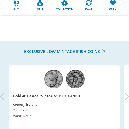
BUY
SELL
COLLECTION
SWAP
WISH
EXCLUSIVE LOW MINTAGE IRISH COINS
Gold 48 Pence "Victoria" 1901 X# 12.1
Country
Ireland
Year
1901
Value:
$20K