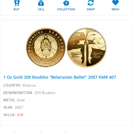
BUY
SELL
COLLECTION
SWAP
WISH
1 Oz Gold 200 Roubles "Belarusian Ballet" 2007 KM# 407
COUNTRY
Belarus
DENOMINATION
200 Roubles
METAL
Gold
YEAR
2007
VALUE:
$3K