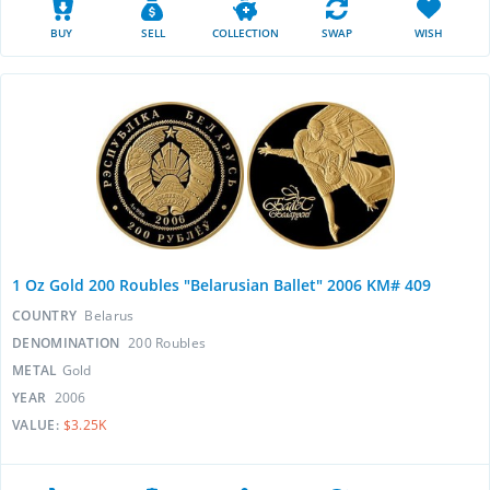
BUY
SELL
COLLECTION
SWAP
WISH
1 Oz Gold 200 Roubles "Belarusian Ballet" 2006 KM# 409
COUNTRY
Belarus
DENOMINATION
200 Roubles
METAL
Gold
YEAR
2006
VALUE:
$3.25K