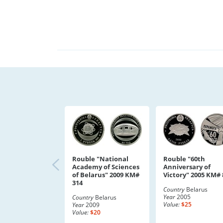
Rouble "National
Rouble "60th
Academy of Sciences
Anniversary of
of Belarus" 2009 KM#
Victory" 2005 KM# 
314
Country
Belarus
Year
2005
Country
Belarus
Value:
$25
Year
2009
Value:
$20