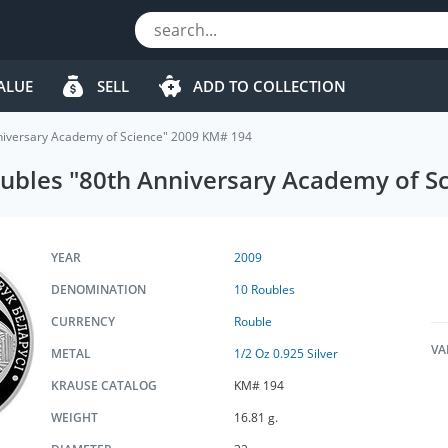
ALUE
SELL
ADD TO COLLECTION
nniversary Academy of Science" 2009 KM# 194
Roubles "80th Anniversary Academy of 
YEAR
2009
DENOMINATION
10 Roubles
CURRENCY
Rouble
VA
METAL
1/2 Oz 0.925 Silver
KRAUSE CATALOG
KM# 194
WEIGHT
16.81 g.