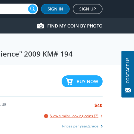
SIGN IN
SIGN UP
FIND MY COIN BY PHOTO
Science" 2009 KM# 194
CONTACT US
BUY NOW
LUE
$40
View similar-looking coins (2)
Prices per year/grade