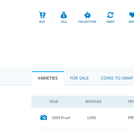
BUY
SELL
COLLECTION
SWAP
WI
VARIETIES
FOR SALE
COINS TO SWAP
YEAR
MINTAGE
PR
PRF
2009 Proof
3,000