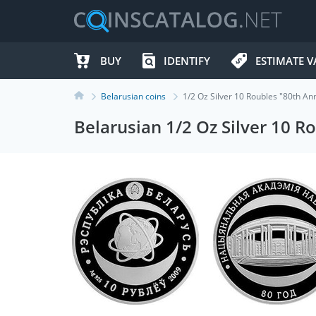
BUY
IDENTIFY
ESTIMATE V
Belarusian coins
1/2 Oz Silver 10 Roubles "80th A
Belarusian 1/2 Oz Silver 10 