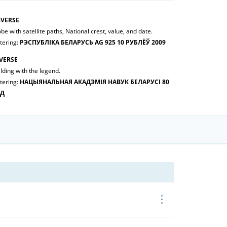
VERSE
be with satellite paths, National crest, value, and date.
tering:
РЭСПУБЛІКА БЕЛАРУСЬ AG 925 10 РУБЛЁЎ 2009
VERSE
lding with the legend.
tering:
НАЦЫЯНАЛЬНАЯ АКАДЭМІЯ НАВУК БЕЛАРУСІ 80
ОД