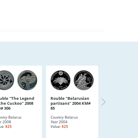
uble "The Legend
Rouble "Belarusian
 the Cuckoo" 2008
partisans" 2004 KM#
# 306
85
ntry
Belarus
Country
Belarus
r
2008
Year
2004
ue:
$25
Value:
$25