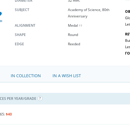
DIAMETER
32 mm.
SUBJECT
Academy of Science, 80th
OB
Anniversary
Glo
SH
Let
ALIGNMENT
Medal ↑↑
RE
SHAPE
Round
Bui
EDGE
Reeded
Let
Г
IN COLLECTION
IN A WISH LIST
ICES PER YEAR/GRADE
65:
$40