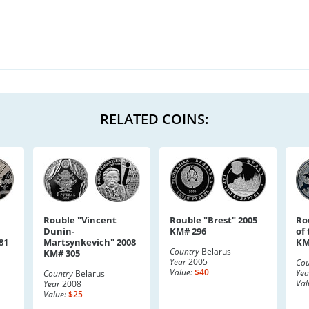
RELATED COINS:
Rouble "Vincent
Rouble "Brest" 2005
Ro
Dunin-
KM# 296
of
81
Martsynkevich" 2008
KM
Country
Belarus
KM# 305
Year
2005
Cou
Value:
$40
Yea
Country
Belarus
Val
Year
2008
Value:
$25