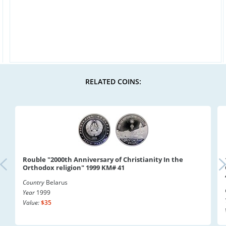
RELATED COINS:
Rouble "2000th Anniversary of Christianity In the
Orthodox religion" 1999 KM# 41
Country
Belarus
Year
1999
Value:
$35