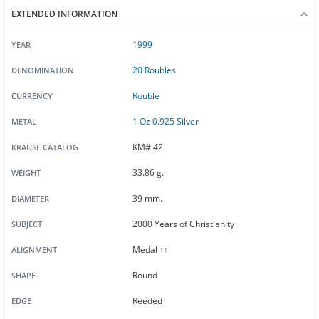
EXTENDED INFORMATION
1999
YEAR
20 Roubles
DENOMINATION
Rouble
CURRENCY
1 Oz 0.925 Silver
METAL
KM# 42
KRAUSE CATALOG
33.86 g.
WEIGHT
39 mm.
DIAMETER
2000 Years of Christianity
SUBJECT
Medal ↑↑
ALIGNMENT
Round
SHAPE
Reeded
EDGE