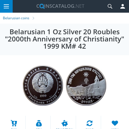
Belarusian coins
Belarusian 1 Oz Silver 20 Roubles
"2000th Anniversary of Christianity"
1999 KM# 42