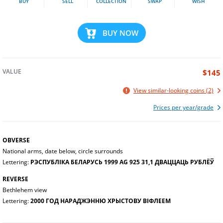
BUY
SELL
COLLECTION
SWAP
WISH
BUY NOW
VALUE
$145
View similar-looking coins (2)
Prices per year/grade
OBVERSE
National arms, date below, circle surrounds
Lettering:
РЭСПУБЛІКА БЕЛАРУСЬ 1999 AG 925 31,1 ДВАЦЦАЦЬ РУБЛЁЎ
REVERSE
Bethlehem view
Lettering:
2000 ГОД НАРАДЖЭННЮ ХРЫСТОВУ ВІФЛЕЕМ