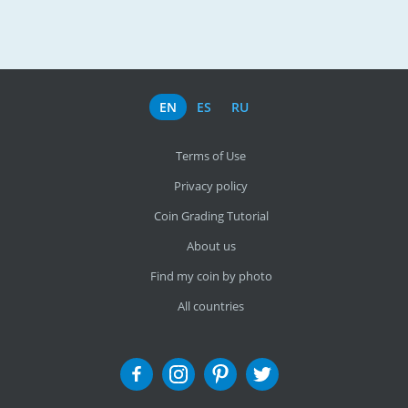
EN
ES
RU
Terms of Use
Privacy policy
Coin Grading Tutorial
About us
Find my coin by photo
All countries