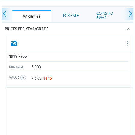
COINS TO
FOR SALE
VARIETIES
SWAP
PRICES PER YEAR/GRADE
1999 Proof
5,000
MINTAGE
VALUE
PRF65:
$145