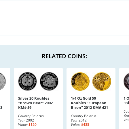
RELATED COINS:
Silver 20 Roubles
1/4 Oz Gold 50
1 O
"Brown Bear" 2002
Roubles "European
"B
93
KM# 59
Bison" 2012 KM# 421
Cou
Yea
Country
Belarus
Country
Belarus
Val
Year
2002
Year
2012
Value:
$120
Value:
$435