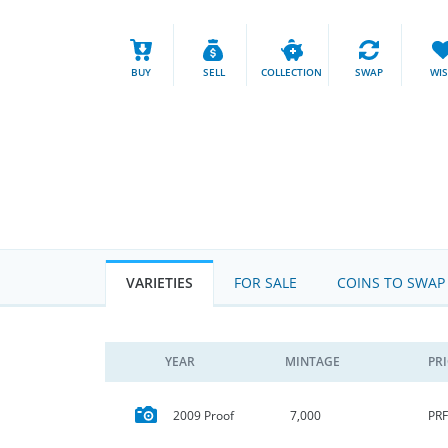
BUY
SELL
COLLECTION
SWAP
WI
VARIETIES
FOR SALE
COINS TO SWAP
YEAR
MINTAGE
PR
PRF
2009 Proof
7,000