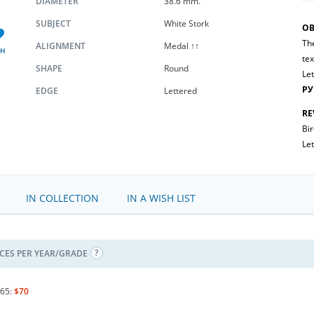
DIAMETER
38.6 mm.
SUBJECT
White Stork
OB
The
ALIGNMENT
Medal ↑↑
SH
tex
SHAPE
Round
Let
РУ
EDGE
Lettered
RE
Bir
Let
IN COLLECTION
IN A WISH LIST
ICES PER YEAR/GRADE
65:
$70