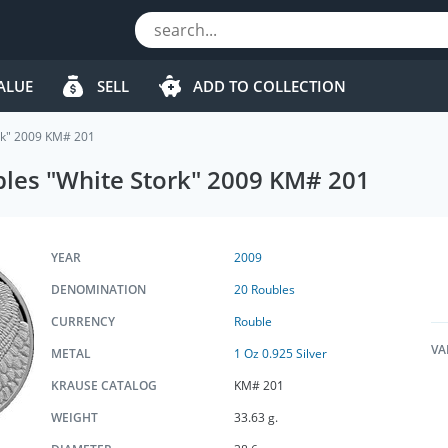
ALUE
SELL
ADD TO COLLECTION
ork" 2009 KM# 201
ubles "White Stork" 2009 KM# 201
YEAR
2009
DENOMINATION
20 Roubles
CURRENCY
Rouble
VA
METAL
1 Oz 0.925 Silver
KRAUSE CATALOG
KM# 201
WEIGHT
33.63 g.