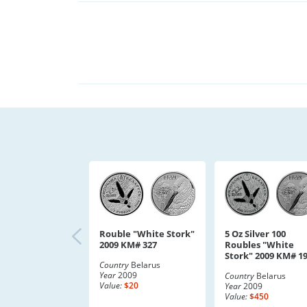
Rouble "White Stork"
5 Oz Silver 100
2009 KM# 327
Roubles "White
Stork" 2009 KM# 1
Country
Belarus
Year
2009
Country
Belarus
Value:
$20
Year
2009
Value:
$450