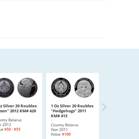
z Silver 20 Roubles
1 Oz Silver 20 Roubles
ison" 2012 KM# 420
"Hedgehogs" 2011
KM# 413
ntry
Belarus
r
2012
Country
Belarus
ue
$50 - $55
Year
2011
Value:
$100