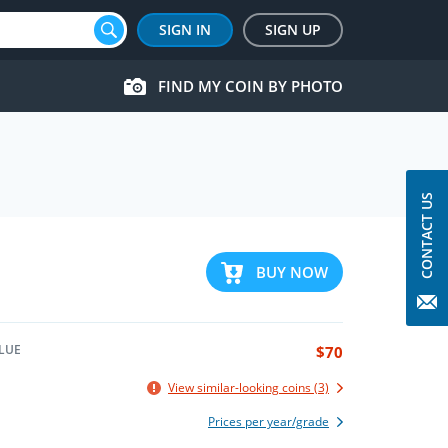
SIGN IN
SIGN UP
FIND MY COIN BY PHOTO
CONTACT US
BUY NOW
LUE
$70
View similar-looking coins (3)
Prices per year/grade