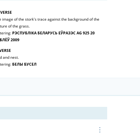
VERSE
 image of the stork's trace against the background of the
ture of the grass.
tering:
РЭСПУБЛІКА БЕЛАРУСЬ ЕЎРАЗЭС AG 925 20
БЛЁЎ 2009
VERSE
d and nest.
tering:
БЕЛЫ БУСЕЛ