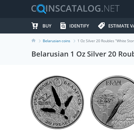
BUY
IDENTIFY
ESTIMATE V
Belarusian coins
1 Oz Silver 20 Roubles "White St
Belarusian 1 Oz Silver 20 Ro