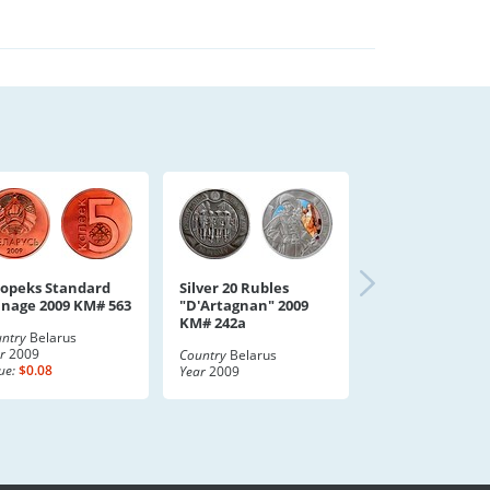
Kopeks Standard
Silver 20 Rubles
inage 2009 KM# 563
"D'Artagnan" 2009
KM# 242a
ntry
Belarus
r
2009
Country
Belarus
ue:
$0.08
Year
2009