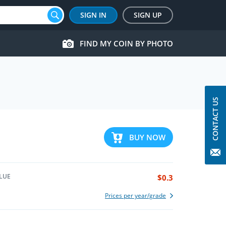
SIGN IN
SIGN UP
FIND MY COIN BY PHOTO
CONTACT US
BUY NOW
LUE
$0.3
Prices per year/grade