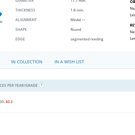
DIAMETER
17.7 mm.
OB
Na
THICKNESS
1.8 mm.
Let
ALIGNMENT
Medal ↑↑
SH
RE
SHAPE
Round
Nat
Let
EDGE
segmented reeding
IN COLLECTION
IN A WISH LIST
ICES PER YEAR/GRADE
60:
$0.3