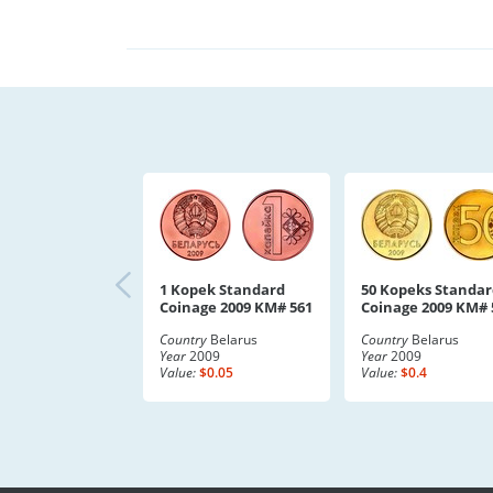
1 Kopek Standard
50 Kopeks Standar
Coinage 2009 KM# 561
Coinage 2009 KM# 
Country
Belarus
Country
Belarus
Year
2009
Year
2009
Value:
$0.05
Value:
$0.4