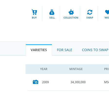
BUY
SELL
COLLECTION
SWAP
WI
VARIETIES
FOR SALE
COINS TO SWAP
YEAR
MINTAGE
PR
MS
2009
34,300,000