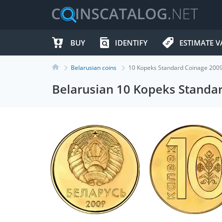
BUY
IDENTIFY
ESTIMATE V
Belarusian coins
10 Kopeks Standard Coinage 200
Belarusian 10 Kopeks Standa