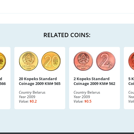
RELATED COINS:
d
20 Kopeks Standard
2 Kopeks Standard
5 
566
Coinage 2009 KM# 565
Coinage 2009 KM# 562
Co
Country
Belarus
Country
Belarus
Cou
Year
2009
Year
2009
Yea
Value:
$0.2
Value:
$0.5
Val