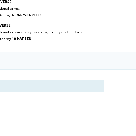
VERSE
tional arms.
tering:
БЕЛАРУСЬ 2009
VERSE
ional ornament symbolizing fertility and life force.
tering:
10 КАПЕЕК