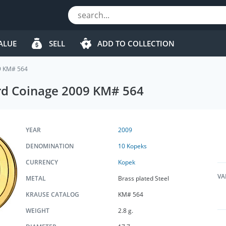
ALUE
SELL
ADD TO COLLECTION
9 KM# 564
rd Coinage 2009 KM# 564
YEAR
2009
DENOMINATION
10 Kopeks
CURRENCY
Kopek
VA
METAL
Brass plated Steel
KRAUSE CATALOG
KM# 564
WEIGHT
2.8 g.