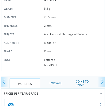
Bi-metallic
METAL
5.8 g.
WEIGHT
23.5 mm.
DIAMETER
2 mm.
THICKNESS
Architectural Heritage of Belarus
SUBJECT
Medal ↑↑
ALIGNMENT
Round
SHAPE
Lettered
EDGE
БЕЛАРУСЬ
COINS TO
FOR SALE
VARIETIES
SWAP
PRICES PER YEAR/GRADE