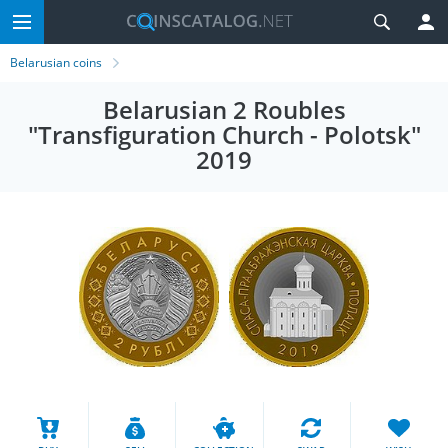
Belarusian coins
Belarusian 2 Roubles
"Transfiguration Church - Polotsk"
2019