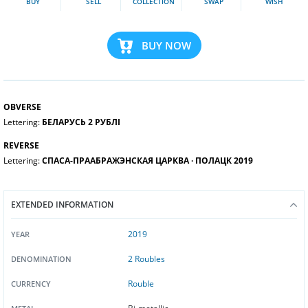
BUY
SELL
COLLECTION
SWAP
WISH
BUY NOW
OBVERSE
Lettering:
БЕЛАРУСЬ 2 РУБЛI
REVERSE
Lettering:
СПАСА-ПРААБРАЖЭНСКАЯ ЦАРКВА ∙ ПОЛАЦК 2019
EXTENDED INFORMATION
2019
YEAR
2 Roubles
DENOMINATION
Rouble
CURRENCY