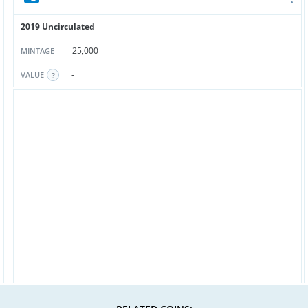
2019 Uncirculated
25,000
MINTAGE
-
VALUE