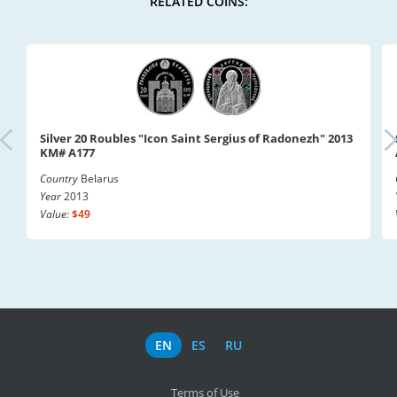
RELATED COINS:
Silver 20 Roubles "Icon Saint Sergius of Radonezh" 2013
KM# A177
Country
Belarus
Year
2013
Value:
$49
EN
ES
RU
Terms of Use