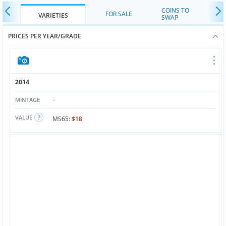
COINS TO
FOR SALE
VARIETIES
SWAP
PRICES PER YEAR/GRADE
2014
-
MINTAGE
VALUE
MS65:
$18