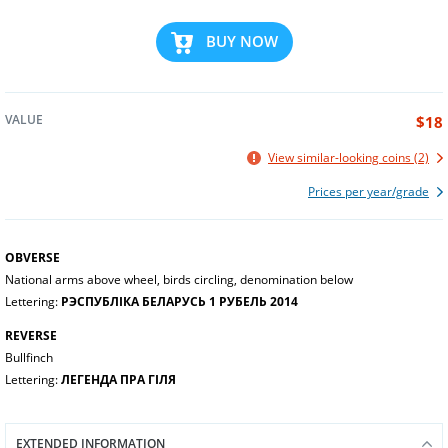
BUY NOW
VALUE
$18
View similar-looking coins (2)
Prices per year/grade
OBVERSE
National arms above wheel, birds circling, denomination below
Lettering:
РЭСПУБЛІКА БЕЛАРУСЬ 1 РУБЕЛЬ 2014
REVERSE
Bullfinch
Lettering:
ЛЕГЕНДА ПРА ГІЛЯ
EXTENDED INFORMATION