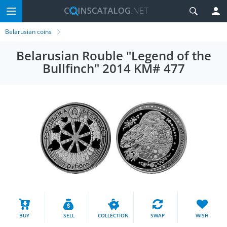
Belarusian coins
Belarusian Rouble "Legend of the
Bullfinch" 2014 KM# 477
BUY
SELL
COLLECTION
SWAP
WISH