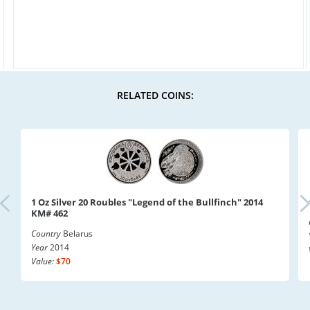
RELATED COINS:
1 Oz Silver 20 Roubles "Legend of the Bullfinch" 2014
KM# 462
Country
Belarus
Year
2014
Value:
$70