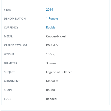
2014
YEAR
1 Rouble
DENOMINATION
Rouble
CURRENCY
Copper-Nickel
METAL
KM# 477
KRAUSE CATALOG
15.5 g.
WEIGHT
33 mm.
DIAMETER
Legend of Bullfinch
SUBJECT
Medal ↑↑
ALIGNMENT
Round
SHAPE
Reeded
EDGE