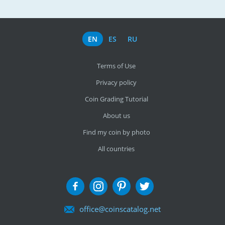
EN
ES
RU
Terms of Use
Privacy policy
Coin Grading Tutorial
About us
Find my coin by photo
All countries
office@coinscatalog.net