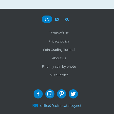
EN
ES
RU
Terms of Use
Privacy policy
Coin Grading Tutorial
About us
Find my coin by photo
All countries
office@coinscatalog.net