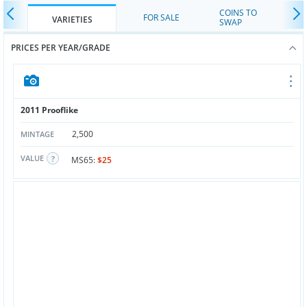
COINS TO
FOR SALE
VARIETIES
SWAP
PRICES PER YEAR/GRADE
2011 Prooflike
2,500
MINTAGE
VALUE
MS65:
$25