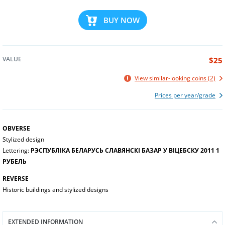
BUY NOW
VALUE
$25
View similar-looking coins (2)
Prices per year/grade
OBVERSE
Stylized design
Lettering:
РЭСПУБЛІКА БЕЛАРУСЬ СЛАВЯНСКІ БАЗАР У ВІЦЕБСКУ 2011 1
РУБЕЛЬ
REVERSE
Historic buildings and stylized designs
EXTENDED INFORMATION