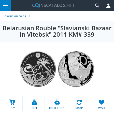
Belarusian coins
Belarusian Rouble "Slavianski Bazaar
in Vitebsk" 2011 KM# 339
BUY
SELL
COLLECTION
SWAP
WISH