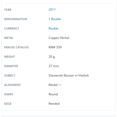
2011
YEAR
1 Rouble
DENOMINATION
Rouble
CURRENCY
Copper-Nickel
METAL
KM# 339
KRAUSE CATALOG
20 g.
WEIGHT
37 mm.
DIAMETER
Slavianski Bazaar in Vitebsk
SUBJECT
Medal ↑↑
ALIGNMENT
Round
SHAPE
Reeded
EDGE