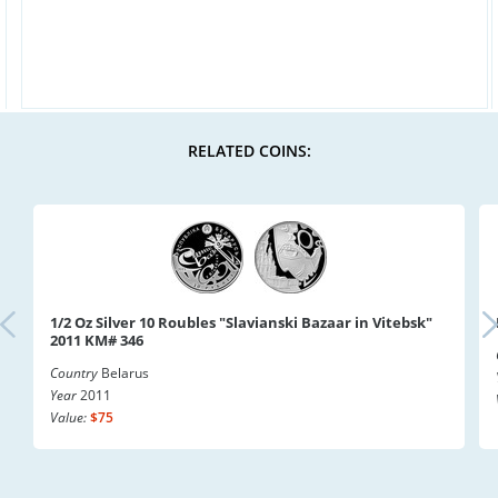
RELATED COINS:
1/2 Oz Silver 10 Roubles "Slavianski Bazaar in Vitebsk"
2011 KM# 346
Country
Belarus
Year
2011
Value:
$75