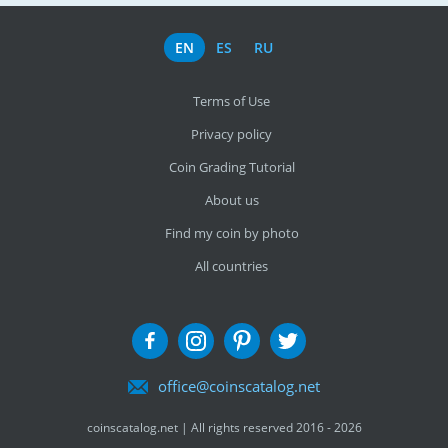
EN
ES
RU
Terms of Use
Privacy policy
Coin Grading Tutorial
About us
Find my coin by photo
All countries
office@coinscatalog.net
coinscatalog.net | All rights reserved 2016 - 2026