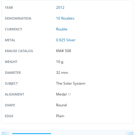
2012
YEAR
10 Roubles
DENOMINATION
Rouble
CURRENCY
0.925 Silver
METAL
KM# 508
KRAUSE CATALOG
10 g.
WEIGHT
32 mm.
DIAMETER
The Solar System
SUBJECT
Medal ↑↑
ALIGNMENT
Round
SHAPE
Plain
EDGE