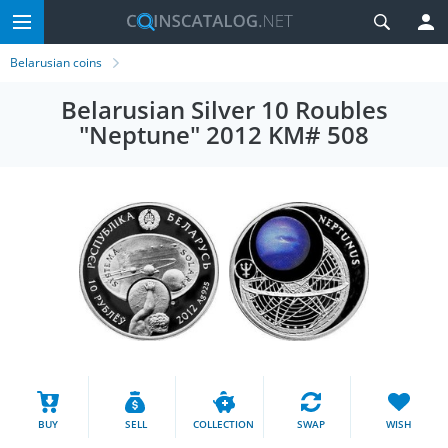
Belarusian coins
Belarusian Silver 10 Roubles
"Neptune" 2012 KM# 508
BUY
SELL
COLLECTION
SWAP
WISH