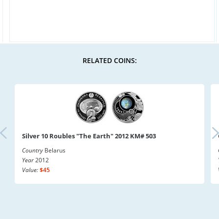
RELATED COINS:
Silver 10 Roubles "The Earth" 2012 KM# 503
Country
Belarus
Year
2012
Value:
$45