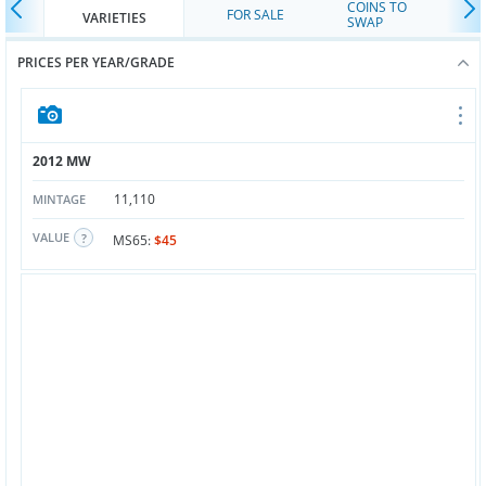
COINS TO
FOR SALE
VARIETIES
SWAP
PRICES PER YEAR/GRADE
2012 MW
11,110
MINTAGE
VALUE
MS65:
$45