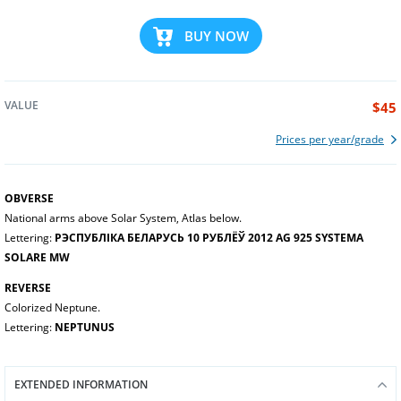
BUY NOW
VALUE
$45
Prices per year/grade
OBVERSE
National arms above Solar System, Atlas below.
Lettering:
РЭСПУБЛІКА БЕЛАРУСЬ 10 РУБЛЁЎ 2012 AG 925 SYSTEMA
SOLARE MW
REVERSE
Colorized Neptune.
Lettering:
NEPTUNUS
EXTENDED INFORMATION