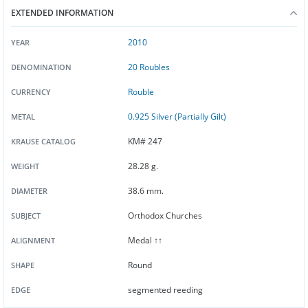
EXTENDED INFORMATION
2010
YEAR
20 Roubles
DENOMINATION
Rouble
CURRENCY
0.925 Silver (Partially Gilt)
METAL
KM# 247
KRAUSE CATALOG
28.28 g.
WEIGHT
38.6 mm.
DIAMETER
Orthodox Churches
SUBJECT
Medal ↑↑
ALIGNMENT
Round
SHAPE
segmented reeding
EDGE