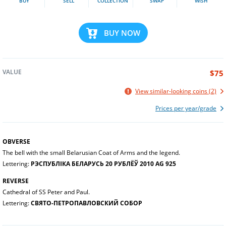
BUY
SELL
COLLECTION
SWAP
WISH
BUY NOW
VALUE
$75
View similar-looking coins (2)
Prices per year/grade
OBVERSE
The bell with the small Belarusian Coat of Arms and the legend.
Lettering:
РЭСПУБЛІКА БЕЛАРУСЬ 20 РУБЛЁЎ 2010 AG 925
REVERSE
Cathedral of SS Peter and Paul.
Lettering:
СВЯТО-ПЕТРОПАВЛОВСКИЙ СОБОР