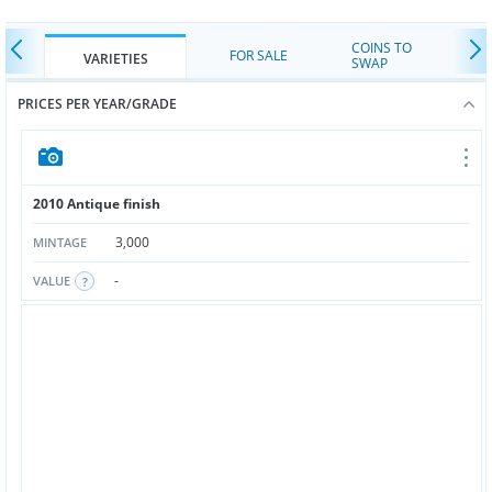
COINS TO
FOR SALE
VARIETIES
SWAP
PRICES PER YEAR/GRADE
2010 Antique finish
3,000
MINTAGE
-
VALUE