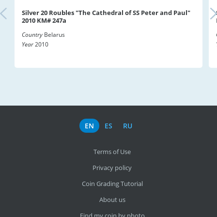
Silver 20 Roubles "The Cathedral of SS Peter and Paul"
2010 KM# 247a
Country
Belarus
Year
2010
EN
ES
RU
Terms of Use
Privacy policy
Coin Grading Tutorial
About us
Find my coin by photo