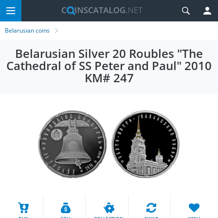
Belarusian coins
Belarusian Silver 20 Roubles "The
Cathedral of SS Peter and Paul" 2010
KM# 247