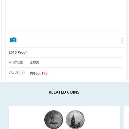
2010 Proof
3,000
MINTAGE
VALUE
PRF65:
$75
RELATED COINS: