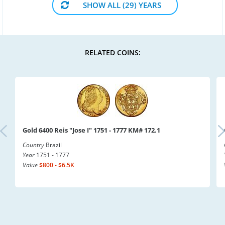
SHOW ALL (29) YEARS
RELATED COINS:
Gold 6400 Reis "Jose I" 1751 - 1777 KM# 172.1
Country
Brazil
Year
1751 - 1777
Value
$800 - $6.5K