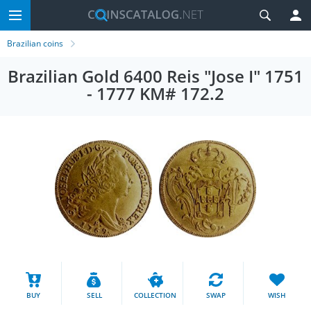
Brazilian coins
Brazilian Gold 6400 Reis "Jose I" 1751
- 1777 KM# 172.2
BUY
SELL
COLLECTION
SWAP
WISH