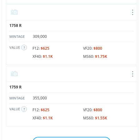
1758 R
309,000
MINTAGE
VALUE
F12:
$625
VF20:
$800
XF40:
$1.1K
MS60:
$1.75K
1759 R
355,000
MINTAGE
VALUE
F12:
$625
VF20:
$800
XF40:
$1.1K
MS60:
$1.55K