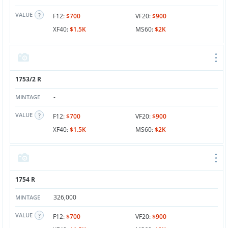
VALUE
F12:
$700
VF20:
$900
XF40:
$1.5K
MS60:
$2K
1753/2 R
-
MINTAGE
VALUE
F12:
$700
VF20:
$900
XF40:
$1.5K
MS60:
$2K
1754 R
326,000
MINTAGE
VALUE
F12:
$700
VF20:
$900