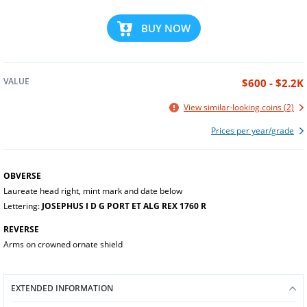
BUY NOW
VALUE
$600 - $2.2K
View similar-looking coins (2)
Prices per year/grade
OBVERSE
Laureate head right, mint mark and date below
Lettering:
JOSEPHUS I D G PORT ET ALG REX 1760 R
REVERSE
Arms on crowned ornate shield
EXTENDED INFORMATION