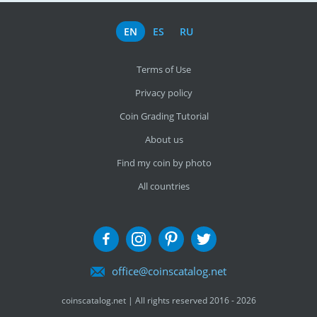
EN
ES
RU
Terms of Use
Privacy policy
Coin Grading Tutorial
About us
Find my coin by photo
All countries
office@coinscatalog.net
coinscatalog.net | All rights reserved 2016 - 2026