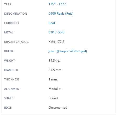
1751
-
1777
YEAR
6400 Reals (Reis)
DENOMINATION
Real
CURRENCY
0.917 Gold
METAL
KM# 172.2
KRAUSE CATALOG
Jose I (Joseph I of Portugal)
RULER
14.34 g.
WEIGHT
31.5 mm.
DIAMETER
1 mm.
THICKNESS
Medal ↑↑
ALIGNMENT
Round
SHAPE
Ornamented
EDGE