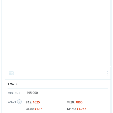
1757 R
495,000
MINTAGE
VALUE
F12:
$625
VF20:
$800
XF40:
$1.1K
MS60:
$1.75K