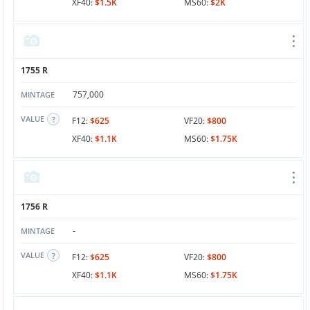
XF40:
$1.5K
MS60:
$2K
1755 R
757,000
MINTAGE
VALUE
F12:
$625
VF20:
$800
XF40:
$1.1K
MS60:
$1.75K
1756 R
-
MINTAGE
VALUE
F12:
$625
VF20:
$800
XF40:
$1.1K
MS60:
$1.75K