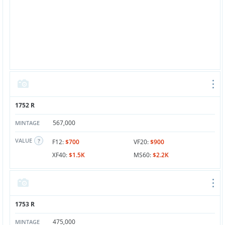
1752 R
567,000
MINTAGE
VALUE
F12:
$700
VF20:
$900
XF40:
$1.5K
MS60:
$2.2K
1753 R
475,000
MINTAGE