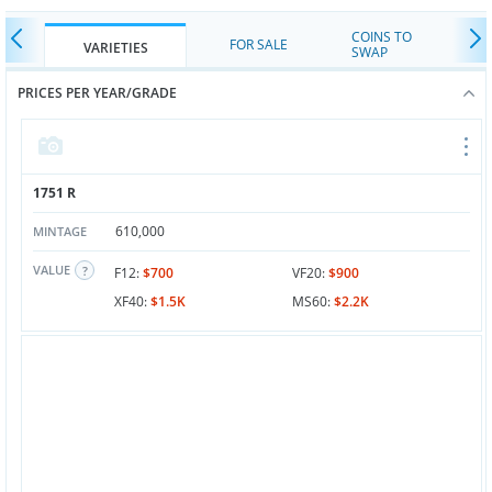
COINS TO
FOR SALE
VARIETIES
SWAP
PRICES PER YEAR/GRADE
1751 R
610,000
MINTAGE
VALUE
F12:
$700
VF20:
$900
XF40:
$1.5K
MS60:
$2.2K