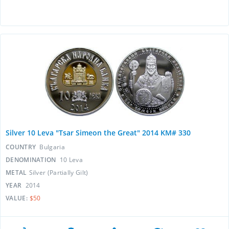
Silver 10 Leva "Tsar Simeon the Great" 2014 KM# 330
COUNTRY
Bulgaria
DENOMINATION
10 Leva
METAL
Silver (Partially Gilt)
YEAR
2014
VALUE:
$50