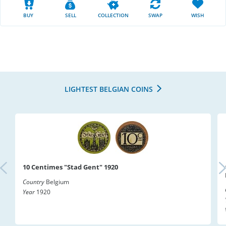
BUY
SELL
COLLECTION
SWAP
WISH
LIGHTEST BELGIAN COINS
10 Centimes "Stad Gent" 1920
Country
Belgium
Year
1920