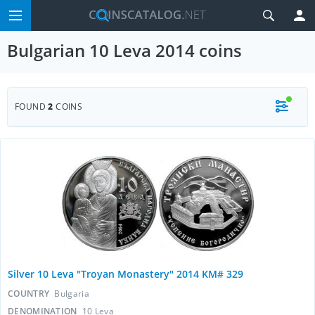
Bulgarian 10 Leva 2014 coins
FOUND
2
COINS
Silver 10 Leva "Troyan Monastery" 2014 KM# 329
COUNTRY
Bulgaria
DENOMINATION
10 Leva