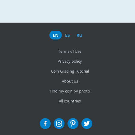
EN
ES
RU
Terms of Use
Privacy policy
Coin Grading Tutorial
About us
Find my coin by photo
All countries