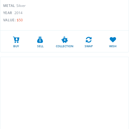
METAL
Silver
YEAR
2014
VALUE:
$50
BUY
SELL
COLLECTION
SWAP
WISH