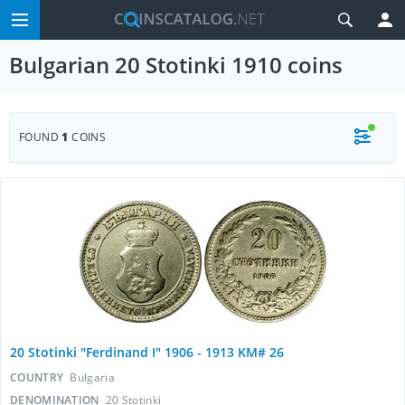
Bulgarian 20 Stotinki 1910 coins
FOUND
1
COINS
20 Stotinki "Ferdinand I" 1906 - 1913 KM# 26
COUNTRY
Bulgaria
DENOMINATION
20 Stotinki