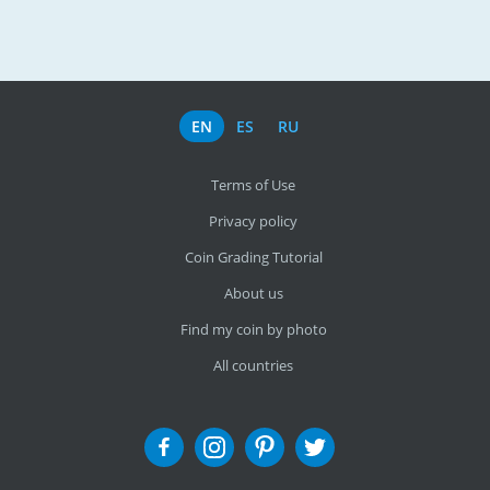
EN
ES
RU
Terms of Use
Privacy policy
Coin Grading Tutorial
About us
Find my coin by photo
All countries