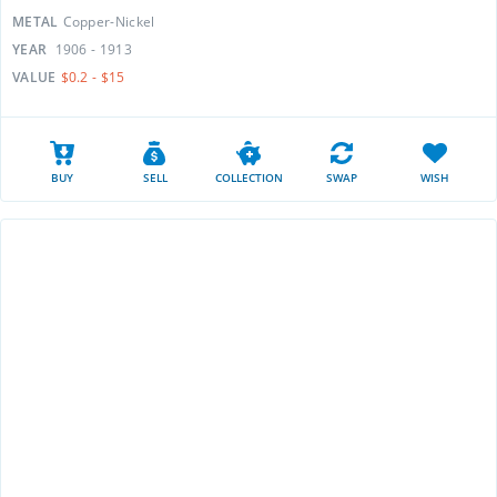
METAL
Copper-Nickel
YEAR
1906 - 1913
VALUE
$0.2 - $15
BUY
SELL
COLLECTION
SWAP
WISH