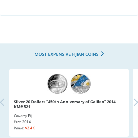
MOST EXPENSIVE FIJIAN COINS
Silver 20 Dollars "450th Anniversary of Galileo" 2014
KM# 521
Country
Fiji
Year
2014
Value:
$2.4K