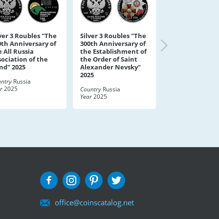
lver 3 Roubles "The
Silver 3 Roubles "The
0th Anniversary of
300th Anniversary of
 All Russia
the Establishment of
sociation of the
the Order of Saint
ind" 2025
Alexander Nevsky"
2025
ntry
Russia
r
2025
Country
Russia
Year
2025
office@coinscatalog.net