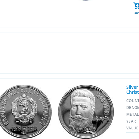
BU
Silve
Chris
COUN
DENO
META
YEAR
VALUE