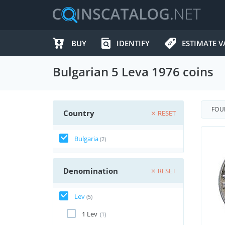
BUY
IDENTIFY
ESTIMATE V
Bulgarian 5 Leva 1976 coins
FO
Country
RESET
Bulgaria
(2)
Denomination
RESET
Lev
(5)
1 Lev
(1)