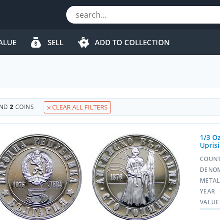
ALUE
SELL
ADD TO COLLECTION
UND
2
COINS
CLEAR ALL FILTERS
1/3 Oz
Upris
COUN
DENO
META
YEAR
VALUE