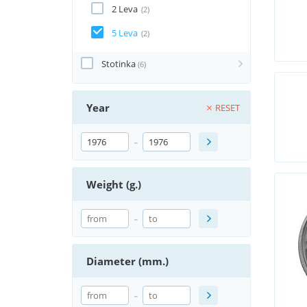
2 Leva
(2)
5 Leva
(2)
Stotinka
(6)
Year
RESET
-
Weight (g.)
-
Diameter (mm.)
-