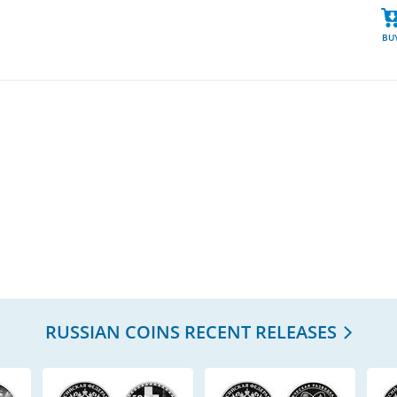
BU
RUSSIAN COINS RECENT RELEASES