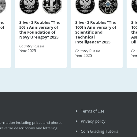
The
Silver 3 Roubles "The
Silver 3 Roubles "The
Si
 of
50th Anniversary of
100th Anniversary of
10
the Foundation of
Scientific and
the
Novy Urengoy" 2025
Technical
As
Intelligence" 2025
Bl
Country
Russia
Year
2025
Country
Russia
Cou
Year
2025
Yea
Terms of Use
Privacy policy
formation including prices and photos
 reverse descriptions and lettering.
Coin Grading Tutorial