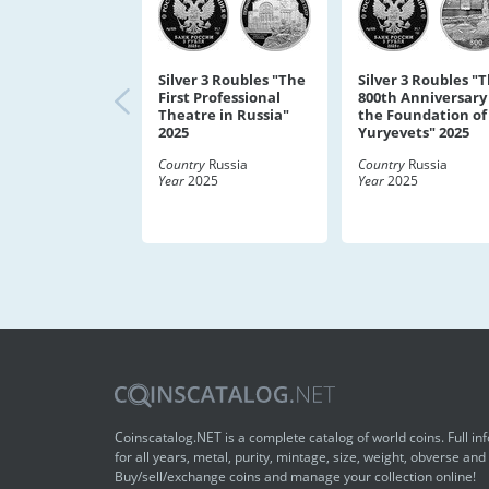
Silver 3 Roubles "The
Silver 3 Roubles "
First Professional
800th Anniversary
Theatre in Russia"
the Foundation of
2025
Yuryevets" 2025
Country
Russia
Country
Russia
Year
2025
Year
2025
Coinscatalog.NET is a complete catalog of world coins. Full in
for all years, metal, purity, mintage, size, weight, obverse and
Buy/sell/exchange coins and manage your collection online!