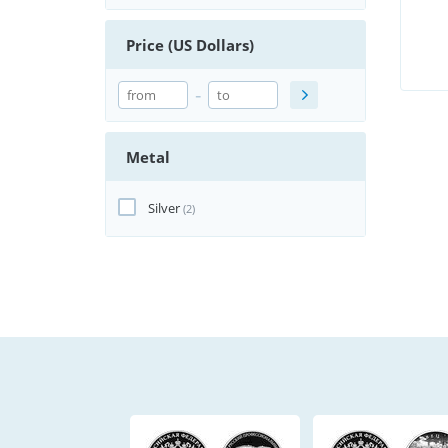
Price (US Dollars)
-
Metal
Silver
(2)