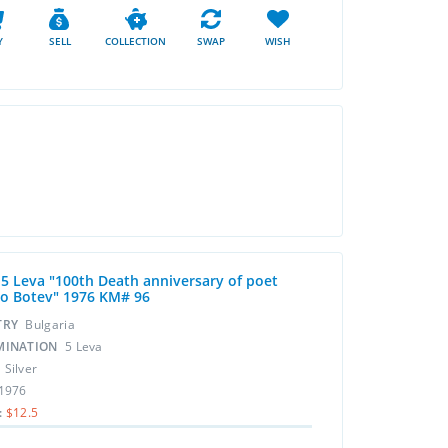
Y
SELL
COLLECTION
SWAP
WISH
r 5 Leva "100th Death anniversary of poet
to Botev" 1976 KM# 96
TRY
Bulgaria
MINATION
5 Leva
L
Silver
1976
:
$12.5