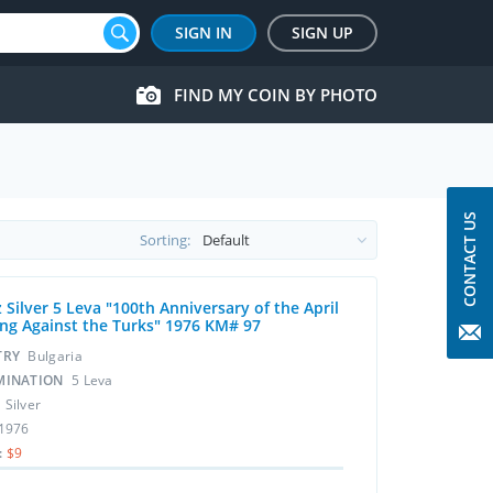
SIGN IN
SIGN UP
FIND MY COIN BY PHOTO
CONTACT US
Sorting:
 Silver 5 Leva "100th Anniversary of the April
ing Against the Turks" 1976 KM# 97
TRY
Bulgaria
MINATION
5 Leva
L
Silver
1976
:
$9