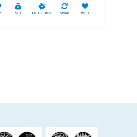
Y
SELL
COLLECTION
SWAP
WISH