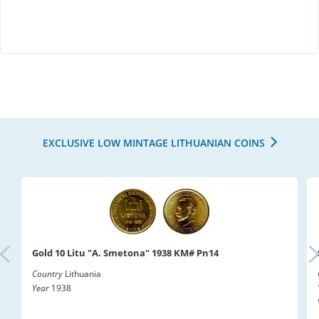
EXCLUSIVE LOW MINTAGE LITHUANIAN COINS
Gold 10 Litu "A. Smetona" 1938 KM# Pn14
Country
Lithuania
Year
1938