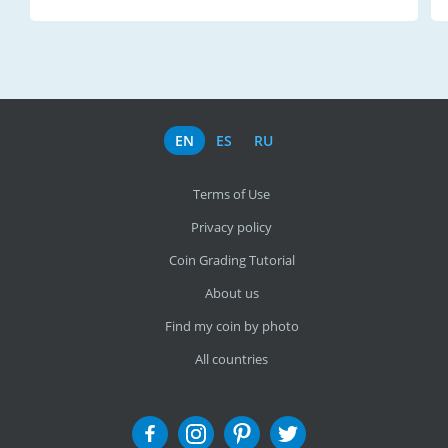
EN
ES
RU
Terms of Use
Privacy policy
Coin Grading Tutorial
About us
Find my coin by photo
All countries