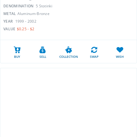
DENOMINATION
5 Stotinki
METAL
Aluminum-Bronze
YEAR
1999 - 2002
VALUE
$0.25 - $2
BUY
SELL
COLLECTION
SWAP
WISH