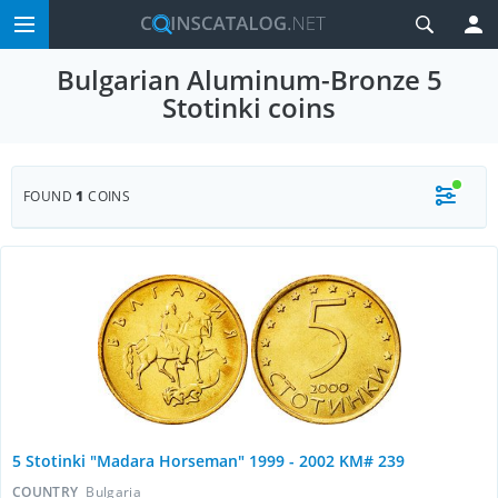
Bulgarian Aluminum-Bronze 5
Stotinki coins
FOUND
1
COINS
5 Stotinki "Madara Horseman" 1999 - 2002 KM# 239
COUNTRY
Bulgaria