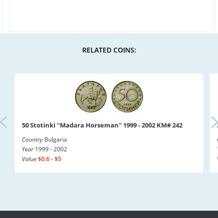
RELATED COINS:
50 Stotinki "Madara Horseman" 1999 - 2002 KM# 242
Country
Bulgaria
Year
1999 - 2002
Value
$0.6 - $5