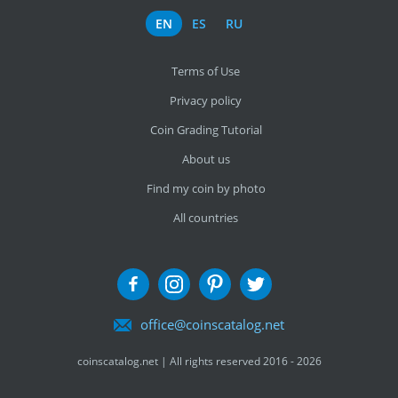
EN
ES
RU
Terms of Use
Privacy policy
Coin Grading Tutorial
About us
Find my coin by photo
All countries
office@coinscatalog.net
coinscatalog.net | All rights reserved 2016 - 2026