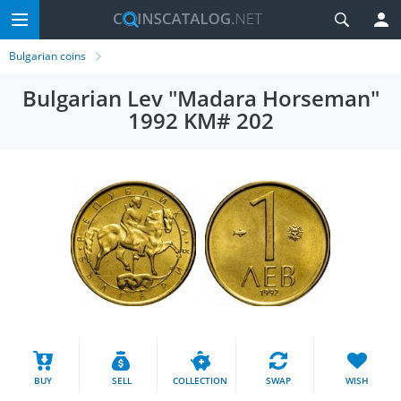
Bulgarian coins
Bulgarian Lev "Madara Horseman"
1992 KM# 202
BUY
SELL
COLLECTION
SWAP
WISH