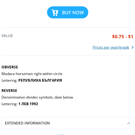
BUY NOW
VALUE
$0.75 - $1
Prices per year/grade
OBVERSE
Madara horseman right within circle
Lettering:
РЕПУБЛИКА БЪЛГАРИЯ
REVERSE
Denomination divides symbols, date below
Lettering:
1 ЛЕВ 1992
EXTENDED INFORMATION