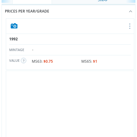
PRICES PER YEAR/GRADE
1992
-
MINTAGE
VALUE
MS63:
$0.75
MS65:
$1