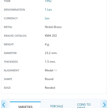
1992
YEAR
1 Lev
DENOMINATION
Lev
CURRENCY
Nickel-Brass
METAL
KM# 202
KRAUSE CATALOG
4 g.
WEIGHT
23.2 mm.
DIAMETER
1.5 mm.
THICKNESS
Medal ↑↑
ALIGNMENT
Round
SHAPE
Reeded
EDGE
COINS TO
FOR SALE
VARIETIES
SWAP