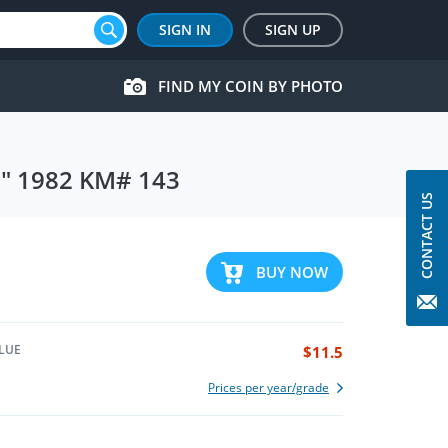
SIGN IN
SIGN UP
FIND MY COIN BY PHOTO
in" 1982 KM# 143
CONTACT US
BUY NOW
LUE
$11.5
Prices per year/grade