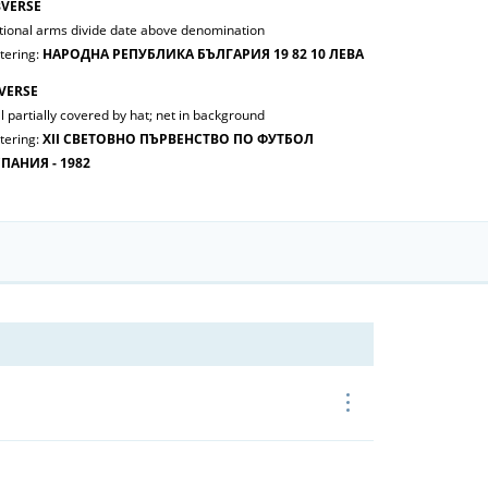
VERSE
tional arms divide date above denomination
tering:
НАРОДНА РЕПУБЛИКА БЪЛГАРИЯ 19 82 10 ЛЕВА
VERSE
l partially covered by hat; net in background
tering:
ХII СВЕТОВНО ПЪРВЕНСТВО ПО ФУТБОЛ
ПАНИЯ - 1982