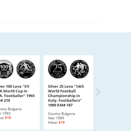
ver 100 Leva "XV
Silver 25 Leva "14th
FA World Cup in
World Football
A. Footballer" 1993
Championship in
# 210
Italy. Footballers"
1989 KM# 187
ntry
Bulgaria
r
1993
Country
Bulgaria
ue:
$19
Year
1989
Value:
$19