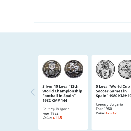
Silver 10 Leva "12th
5 Leva "World Cup
World Championship
Soccer Games in
Football in Spain"
Spain" 1980 KM# 1
1982 KM# 144
Country
Bulgaria
Year
1980
Country
Bulgaria
Value
$2 - $7
Year
1982
Value:
$11.5