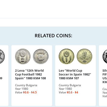
RELATED COINS:
2 Leva "12th World
Lev "World Cup
Sil
Cup Football 1982
Soccer in Spain 1982"
FI
09
Spain" 1980 KM# 108
1980 KM# 107
US
KM
Country
Bulgaria
Country
Bulgaria
Year
1980
Year
1980
Cou
Value
$0.6 - $4.5
Value
$0.6 - $4
Yea
Val