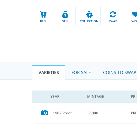
BUY
SELL
COLLECTION
SWAP
WI
VARIETIES
FOR SALE
COINS TO SWAP
YEAR
MINTAGE
PR
PRF
1982 Proof
7,800