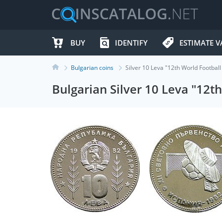
BUY
IDENTIFY
ESTIMATE V
Bulgarian coins
Silver 10 Leva "12th World Footba
Bulgarian Silver 10 Leva "12