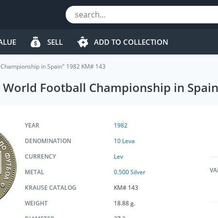
ALUE
SELL
ADD TO COLLECTION
ll Championship in Spain" 1982 KM# 143
th World Football Championship in Spa
YEAR
1982
DENOMINATION
10 Leva
CURRENCY
Lev
VA
METAL
0.500 Silver
KRAUSE CATALOG
KM# 143
WEIGHT
18.88 g.