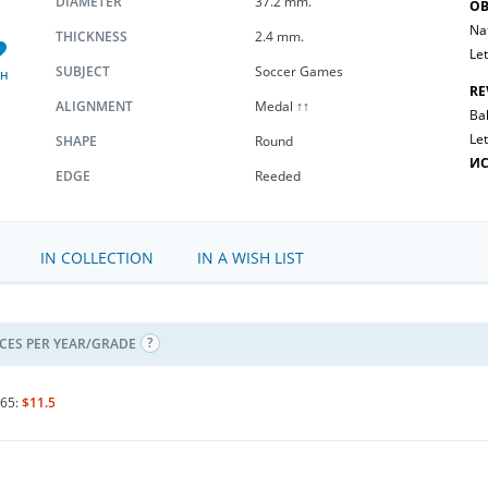
DIAMETER
37.2 mm.
OB
Na
THICKNESS
2.4 mm.
Let
SUBJECT
Soccer Games
SH
RE
ALIGNMENT
Medal ↑↑
Bal
Let
SHAPE
Round
ИС
EDGE
Reeded
IN COLLECTION
IN A WISH LIST
ICES PER YEAR/GRADE
65:
$11.5