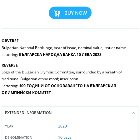
BUY NOW
OBVERSE
Bulgarian National Bank logo, year of issue, nominal value, issuer name
Lettering:
БЪЛГАРСКА НАРОДНА БАНКА 10 ЛЕВА 2023
REVERSE
Logo of the Bulgarian Olympic Committee, surrounded by a wreath of
traditional Bulgarian ethno motif; inscription
Lettering:
100 ГОДИНИ ОТ ОСНОВАВАНЕТО НА БЪЛГАРСКИЯ
ОЛИМПИЙСКИ КОМИТЕТ
EXTENDED INFORMATION
2023
YEAR
10 Leva
DENOMINATION