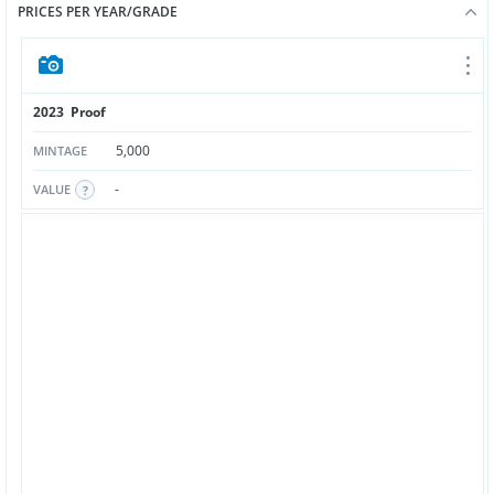
PRICES PER YEAR/GRADE
2023 Proof
5,000
MINTAGE
-
VALUE