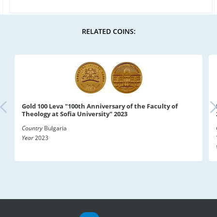
RELATED COINS:
Gold 100 Leva "100th Anniversary of the Faculty of
Theology at Sofia University" 2023
Country
Bulgaria
Year
2023