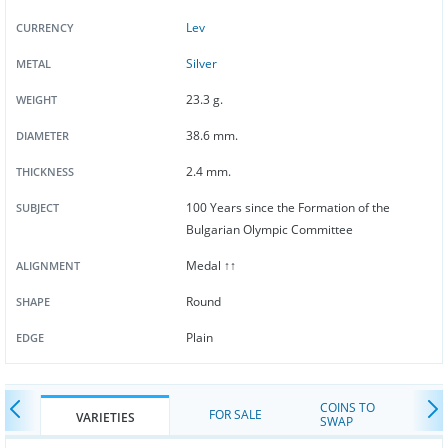
Lev
CURRENCY
Silver
METAL
23.3 g.
WEIGHT
38.6 mm.
DIAMETER
2.4 mm.
THICKNESS
100 Years since the Formation of the
SUBJECT
Bulgarian Olympic Committee
Medal ↑↑
ALIGNMENT
Round
SHAPE
Plain
EDGE
COINS TO
FOR SALE
VARIETIES
SWAP