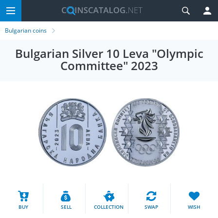
Bulgarian coins
Bulgarian Silver 10 Leva "Olympic
Committee" 2023
BUY
SELL
COLLECTION
SWAP
WISH