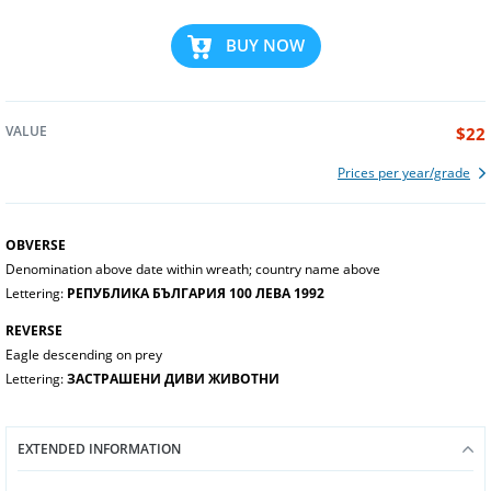
BUY NOW
VALUE
$22
Prices per year/grade
OBVERSE
Denomination above date within wreath; country name above
Lettering:
РЕПУБЛИКА БЪЛГАРИЯ 100 ЛЕВА 1992
REVERSE
Eagle descending on prey
Lettering:
ЗАСТРАШЕНИ ДИВИ ЖИВОТНИ
EXTENDED INFORMATION