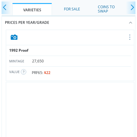
COINS TO
FOR SALE
VARIETIES
SWAP
PRICES PER YEAR/GRADE
1992 Proof
27,650
MINTAGE
VALUE
PRF65:
$22