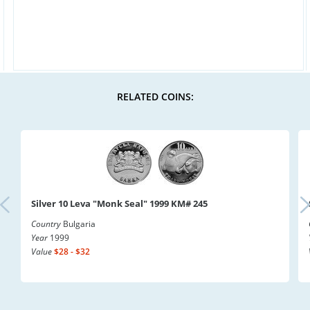
RELATED COINS:
Silver 10 Leva "Monk Seal" 1999 KM# 245
Country
Bulgaria
Year
1999
Value
$28 - $32