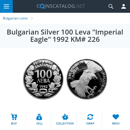
Bulgarian coins
Bulgarian Silver 100 Leva "Imperial
Eagle" 1992 KM# 226
BUY
SELL
COLLECTION
SWAP
WISH