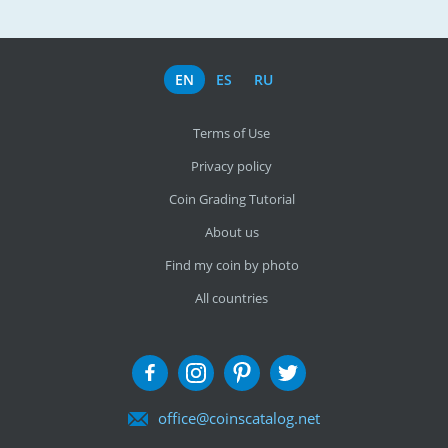
EN
ES
RU
Terms of Use
Privacy policy
Coin Grading Tutorial
About us
Find my coin by photo
All countries
office@coinscatalog.net