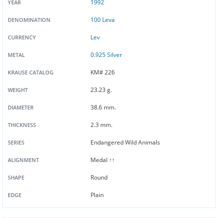
1992
YEAR
100 Leva
DENOMINATION
Lev
CURRENCY
0.925 Silver
METAL
KM# 226
KRAUSE CATALOG
23.23 g.
WEIGHT
38.6 mm.
DIAMETER
2.3 mm.
THICKNESS
Endangered Wild Animals
SERIES
Medal ↑↑
ALIGNMENT
Round
SHAPE
Plain
EDGE