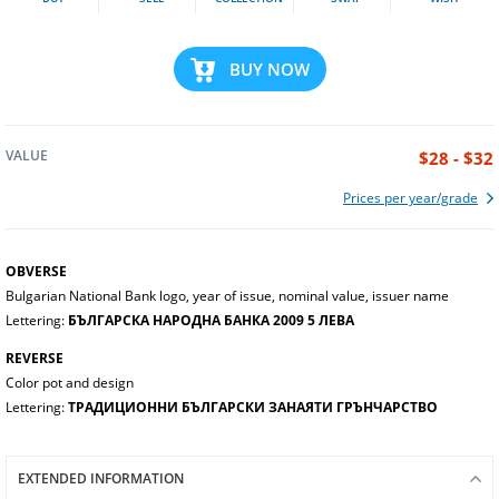
BUY NOW
VALUE
$28 - $32
Prices per year/grade
OBVERSE
Bulgarian National Bank logo, year of issue, nominal value, issuer name
Lettering:
БЪЛГАРСКА НАРОДНА БАНКА 2009 5 ЛЕВА
REVERSE
Color pot and design
Lettering:
ТРАДИЦИОННИ БЪЛГАРСКИ ЗАНАЯТИ ГРЪНЧАРСТВО
EXTENDED INFORMATION