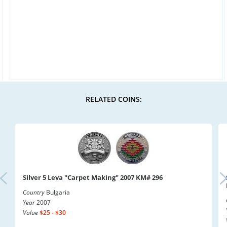
RELATED COINS:
Silver 5 Leva "Carpet Making" 2007 KM# 296
Country
Bulgaria
Year
2007
Value
$25 - $30