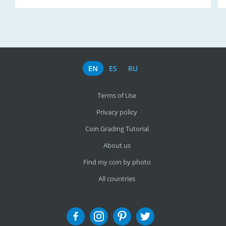
EN
ES
RU
Terms of Use
Privacy policy
Coin Grading Tutorial
About us
Find my coin by photo
All countries