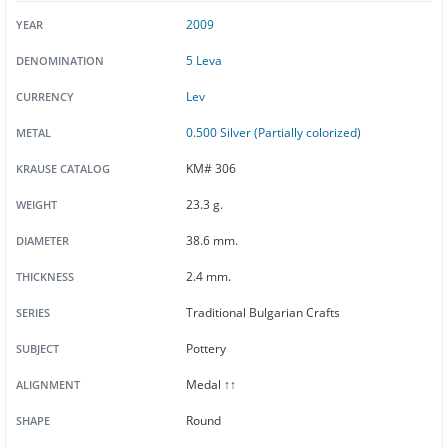
2009
YEAR
5 Leva
DENOMINATION
Lev
CURRENCY
0.500 Silver (Partially colorized)
METAL
KM# 306
KRAUSE CATALOG
23.3 g.
WEIGHT
38.6 mm.
DIAMETER
2.4 mm.
THICKNESS
Traditional Bulgarian Crafts
SERIES
Pottery
SUBJECT
Medal ↑↑
ALIGNMENT
Round
SHAPE