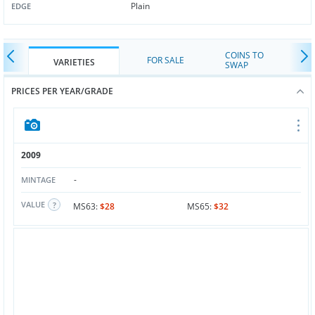
Plain
EDGE
COINS TO
FOR SALE
VARIETIES
SWAP
PRICES PER YEAR/GRADE
2009
-
MINTAGE
VALUE
MS63:
$28
MS65:
$32