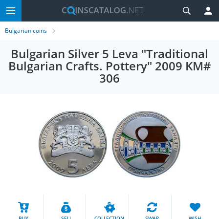
Bulgarian coins
Bulgarian Silver 5 Leva "Traditional
Bulgarian Crafts. Pottery" 2009 KM#
306
BUY
SELL
COLLECTION
SWAP
WISH