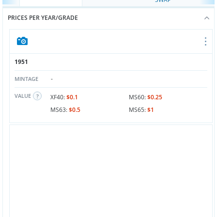
PRICES PER YEAR/GRADE
1951
-
MINTAGE
VALUE
XF40:
$0.1
MS60:
$0.25
MS63:
$0.5
MS65:
$1