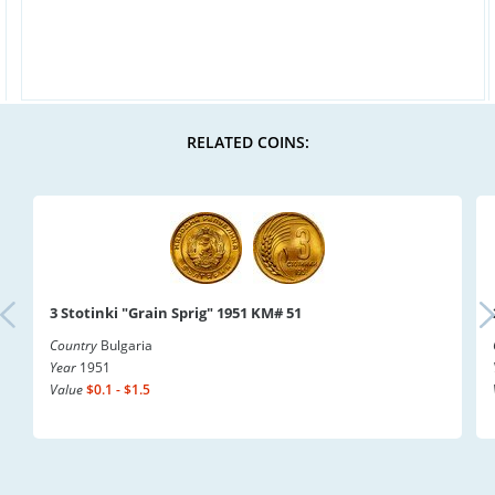
RELATED COINS:
3 Stotinki "Grain Sprig" 1951 KM# 51
Country
Bulgaria
Year
1951
Value
$0.1 - $1.5