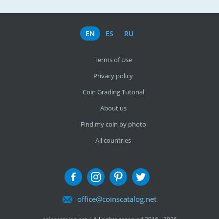
EN
ES
RU
Terms of Use
Privacy policy
Coin Grading Tutorial
About us
Find my coin by photo
All countries
office@coinscatalog.net