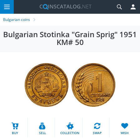
Bulgarian coins
Bulgarian Stotinka "Grain Sprig" 1951
KM# 50
BUY
SELL
COLLECTION
SWAP
WISH