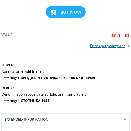
BUY NOW
VALUE
$0.1 - $1
Prices per year/grade
OBVERSE
National arms within circle
Lettering:
НАРОДНА РЕПУБЛИКА 9 IX 1944 БЪЛГАРИЯ
REVERSE
Denomination above date at right, grain sprig at left
Lettering:
1 СТОТИНКА 1951
EXTENDED INFORMATION