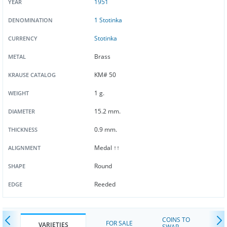
1951
YEAR
1 Stotinka
DENOMINATION
Stotinka
CURRENCY
Brass
METAL
KM# 50
KRAUSE CATALOG
1 g.
WEIGHT
15.2 mm.
DIAMETER
0.9 mm.
THICKNESS
Medal ↑↑
ALIGNMENT
Round
SHAPE
Reeded
EDGE
COINS TO
FOR SALE
VARIETIES
SWAP