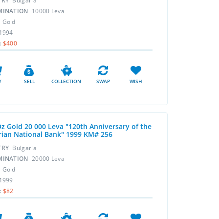
TRY
Bulgaria
MINATION
10000 Leva
L
Gold
1994
:
$400
Y
SELL
COLLECTION
SWAP
WISH
Oz Gold 20 000 Leva "120th Anniversary of the
rian National Bank" 1999 KM# 256
TRY
Bulgaria
MINATION
20000 Leva
L
Gold
1999
:
$82