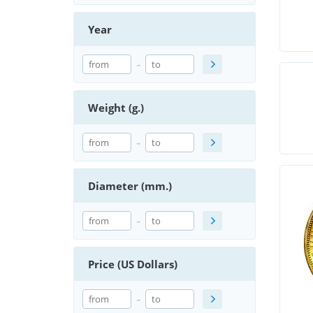
Year
-
Weight (g.)
-
Diameter (mm.)
-
Price (US Dollars)
-