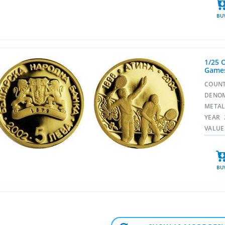
BU
1/25 
Games
COUN
DENO
META
YEAR
VALUE
BU