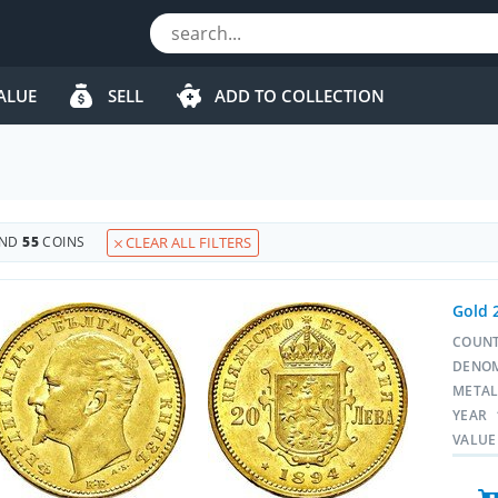
ALUE
SELL
ADD TO COLLECTION
UND
55
COINS
CLEAR ALL FILTERS
Gold 
COUN
DENO
META
YEAR
VALUE