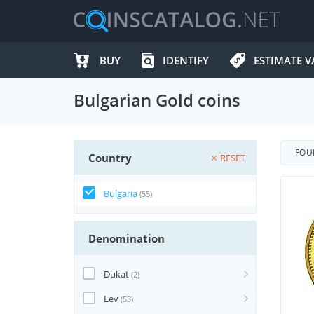
BUY
IDENTIFY
ESTIMATE V
Bulgarian Gold coins
FO
Country
RESET
Bulgaria
(55)
Denomination
Dukat
(2)
Lev
(53)