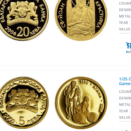
COUN
DENO
META
YEAR
VALUE
BU
1/25 
Games
COUN
DENO
META
YEAR
VALUE