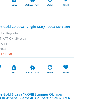
Y
SELL
COLLECTION
SWAP
WISH
Oz Gold 20 Leva "Virgin Mary" 2003 KM# 269
TRY
Bulgaria
MINATION
20 Leva
L
Gold
2003
$70 - $80
Y
SELL
COLLECTION
SWAP
WISH
Oz Gold 5 Leva "XXVIII Summer Olympic
 in Athens. Pierre du Coubertin" 2002 KM#