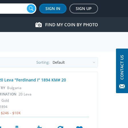
SIGN IN
SIGN UP
FIND MY COIN BY PHOTO
CONTACT US
Sorting:
20 Leva "Ferdinand I" 1894 KM# 20
TRY
Bulgaria
MINATION
20 Leva
L
Gold
1894
$246 - $10K