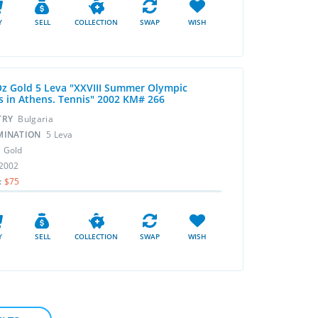
Y
SELL
COLLECTION
SWAP
WISH
Oz Gold 5 Leva "XXVIII Summer Olympic
 in Athens. Tennis" 2002 KM# 266
TRY
Bulgaria
MINATION
5 Leva
L
Gold
2002
:
$75
Y
SELL
COLLECTION
SWAP
WISH