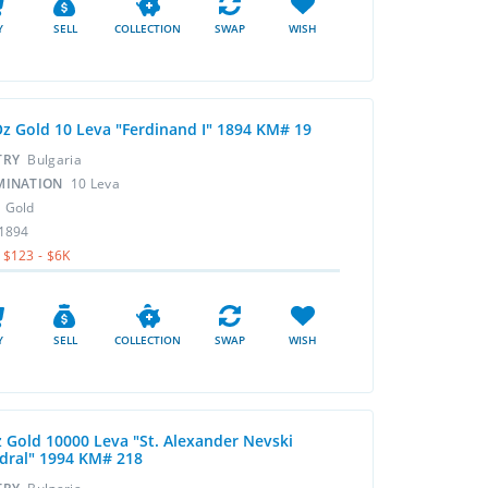
Y
SELL
COLLECTION
SWAP
WISH
Oz Gold 10 Leva "Ferdinand I" 1894 KM# 19
TRY
Bulgaria
MINATION
10 Leva
L
Gold
1894
$123 - $6K
Y
SELL
COLLECTION
SWAP
WISH
z Gold 10000 Leva "St. Alexander Nevski
dral" 1994 KM# 218