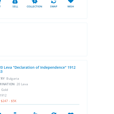
Y
SELL
COLLECTION
SWAP
WISH
20 Leva "Declaration of Independence" 1912
33
TRY
Bulgaria
MINATION
20 Leva
L
Gold
1912
$247 - $5K