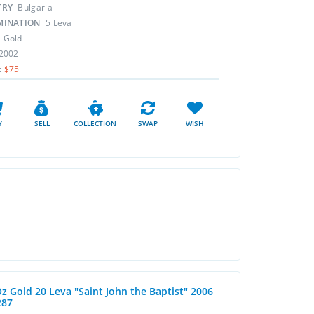
TRY
Bulgaria
MINATION
5 Leva
L
Gold
2002
:
$75
Y
SELL
COLLECTION
SWAP
WISH
Oz Gold 20 Leva "Saint John the Baptist" 2006
287