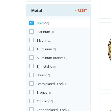
Metal
RESET
Gold
(55)
Platinum
(1)
Silver
(192)
Aluminum
(3)
Aluminum-Bronze
(5)
Bi-metallic
(5)
Brass
(15)
Brass plated Steel
(3)
Bronze
(8)
Copper
(16)
Copper plated Steel
(3)