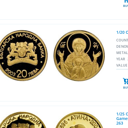
BU
1/20 
COUN
DENO
META
YEAR
VALUE
BU
1/25 
Games
263