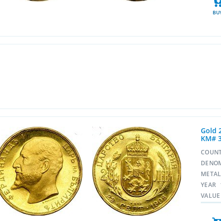
BU
Gold 
KM# 
COUN
DENO
META
YEAR
VALUE