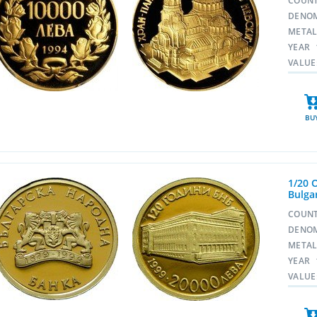
COUN
DENO
META
YEAR
VALUE
BU
1/20 
Bulga
COUN
DENO
META
YEAR
VALUE