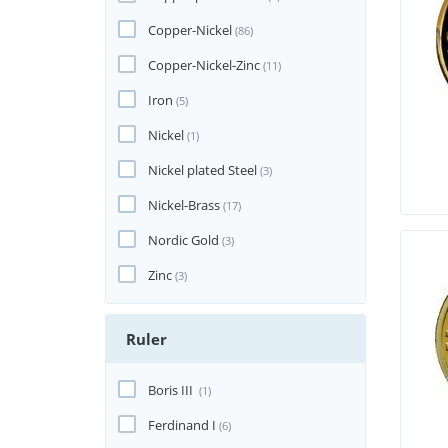
Copper-Nickel
(86)
Copper-Nickel-Zinc
(11)
Iron
(5)
Nickel
(1)
Nickel plated Steel
(3)
Nickel-Brass
(17)
Nordic Gold
(3)
Zinc
(3)
Ruler
Boris III
(1)
Ferdinand I
(6)