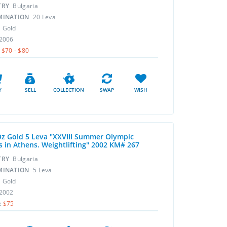
TRY
Bulgaria
MINATION
20 Leva
L
Gold
2006
$70 - $80
Y
SELL
COLLECTION
SWAP
WISH
Oz Gold 5 Leva "XXVIII Summer Olympic
 in Athens. Weightlifting" 2002 KM# 267
TRY
Bulgaria
MINATION
5 Leva
L
Gold
2002
:
$75