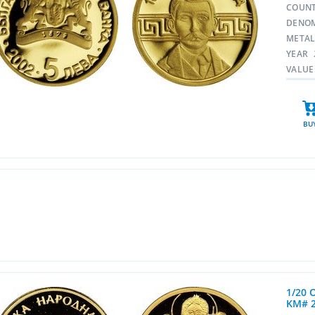
COUN
DENO
META
YEAR
VALUE
BU
1/20 
KM# 