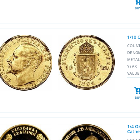
BU
1/10 
COUN
DENO
META
YEAR
VALUE
BU
1/4 O
Cathe