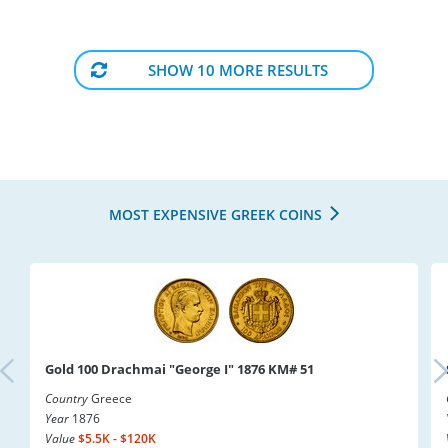
SHOW 10 MORE RESULTS
MOST EXPENSIVE GREEK COINS
Gold 100 Drachmai "George I" 1876 KM# 51
Country
Greece
Year
1876
Value
$5.5K - $120K