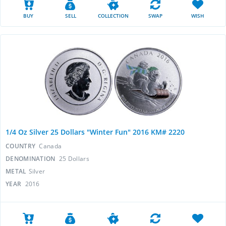
BUY
SELL
COLLECTION
SWAP
WISH
1/4 Oz Silver 25 Dollars "Winter Fun" 2016 KM# 2220
COUNTRY
Canada
DENOMINATION
25 Dollars
METAL
Silver
YEAR
2016