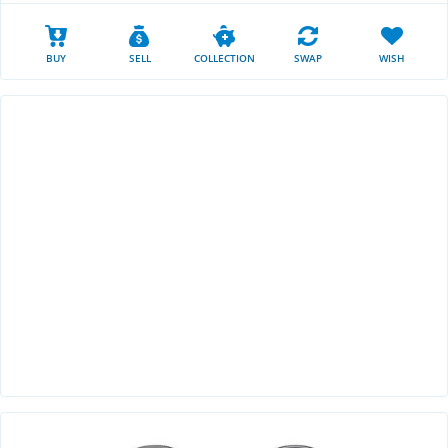
BUY
SELL
COLLECTION
SWAP
WISH