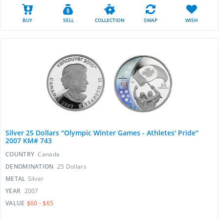
BUY
SELL
COLLECTION
SWAP
WISH
Silver 25 Dollars "Olympic Winter Games - Athletes' Pride"
2007 KM# 743
COUNTRY
Canada
DENOMINATION
25 Dollars
METAL
Silver
YEAR
2007
VALUE
$60 - $65