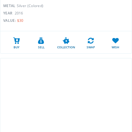
METAL
Silver (Colored)
YEAR
2016
VALUE:
$30
BUY
SELL
COLLECTION
SWAP
WISH