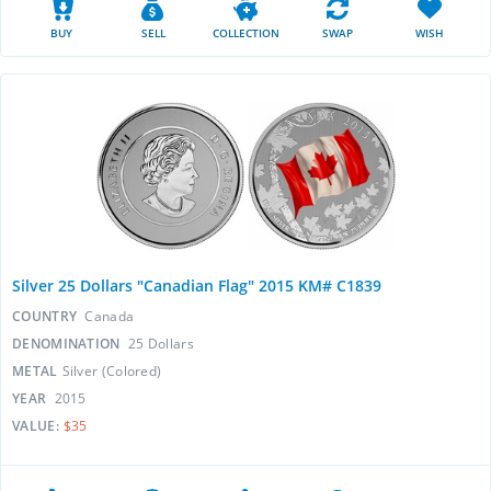
BUY
SELL
COLLECTION
SWAP
WISH
Silver 25 Dollars "Canadian Flag" 2015 KM# C1839
COUNTRY
Canada
DENOMINATION
25 Dollars
METAL
Silver (Colored)
YEAR
2015
VALUE:
$35