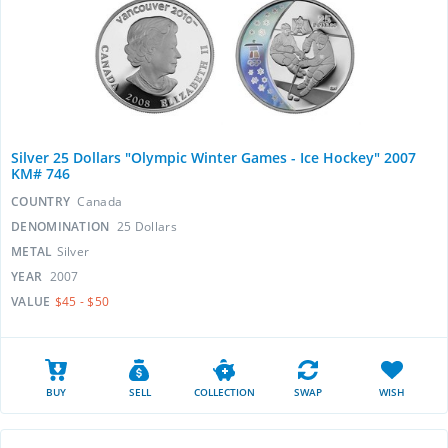
Silver 25 Dollars "Olympic Winter Games - Ice Hockey" 2007
KM# 746
COUNTRY
Canada
DENOMINATION
25 Dollars
METAL
Silver
YEAR
2007
VALUE
$45 - $50
BUY
SELL
COLLECTION
SWAP
WISH