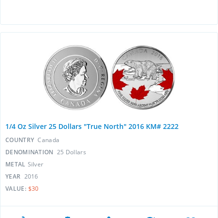
1/4 Oz Silver 25 Dollars "True North" 2016 KM# 2222
COUNTRY
Canada
DENOMINATION
25 Dollars
METAL
Silver
YEAR
2016
VALUE:
$30