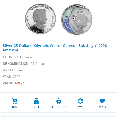
Silver 25 Dollars "Olympic Winter Games - Bobsleigh" 2008
KM# 814
COUNTRY
Canada
DENOMINATION
25 Dollars
METAL
Silver
YEAR
2008
VALUE
$40 - $50
BUY
SELL
COLLECTION
SWAP
WISH