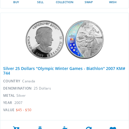
BUY
SELL
COLLECTION
SWAP
WISH
Silver 25 Dollars "Olympic Winter Games - Biathlon" 2007 KM#
744
COUNTRY
Canada
DENOMINATION
25 Dollars
METAL
Silver
YEAR
2007
VALUE
$45 - $50