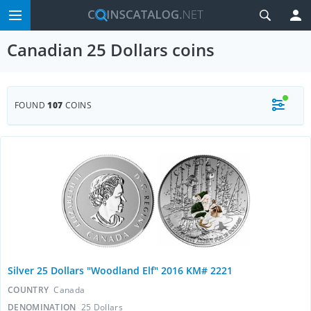
Canadian 25 Dollars coins
FOUND
107
COINS
Silver 25 Dollars "Woodland Elf" 2016 KM# 2221
COUNTRY
Canada
DENOMINATION
25 Dollars