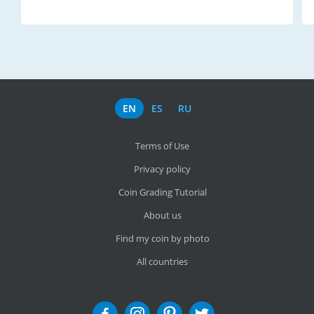
EN
ES
RU
Terms of Use
Privacy policy
Coin Grading Tutorial
About us
Find my coin by photo
All countries