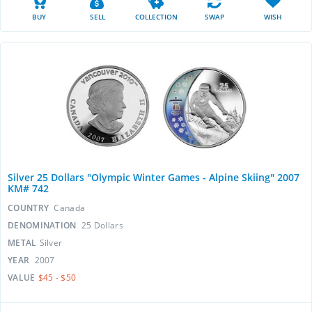
BUY
SELL
COLLECTION
SWAP
WISH
Silver 25 Dollars "Olympic Winter Games - Alpine Skiing" 2007
KM# 742
COUNTRY
Canada
DENOMINATION
25 Dollars
METAL
Silver
YEAR
2007
VALUE
$45 - $50