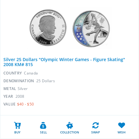
Silver 25 Dollars "Olympic Winter Games - Figure Skating"
2008 KM# 815
COUNTRY
Canada
DENOMINATION
25 Dollars
METAL
Silver
YEAR
2008
VALUE
$40 - $50
BUY
SELL
COLLECTION
SWAP
WISH