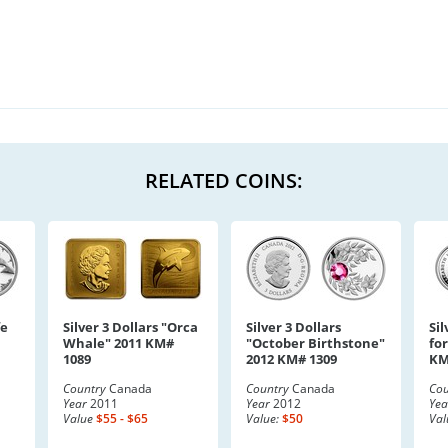
RELATED COINS:
fe
Silver 3 Dollars "Orca
Silver 3 Dollars
Sil
Whale" 2011 KM#
"October Birthstone"
fo
1089
2012 KM# 1309
KM
Country
Canada
Country
Canada
Cou
Year
2011
Year
2012
Yea
Value
$55 - $65
Value:
$50
Val