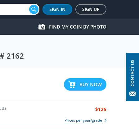
SIGN IN
SIGN UP
FIND MY COIN BY PHOTO
M# 2162
CONTACT US
BUY NOW
LUE
$125
Prices per year/grade