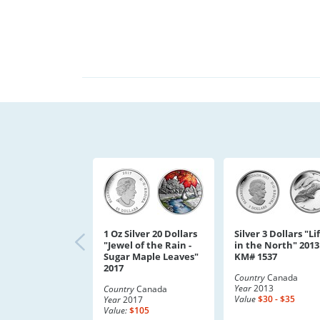
1 Oz Silver 20 Dollars
Silver 3 Dollars "Li
"Jewel of the Rain -
in the North" 2013
Sugar Maple Leaves"
KM# 1537
2017
Country
Canada
Year
2013
Country
Canada
Value
$30 - $35
Year
2017
Value:
$105