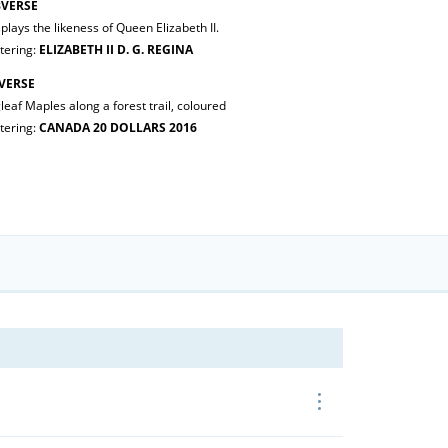
VERSE
plays the likeness of Queen Elizabeth II.
tering:
ELIZABETH II D. G. REGINA
VERSE
leaf Maples along a forest trail, coloured
tering:
CANADA 20 DOLLARS 2016