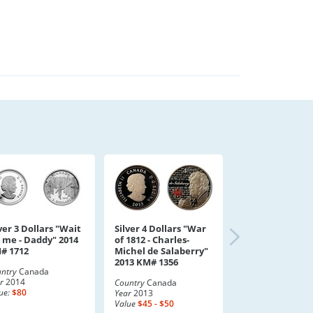
ver 3 Dollars "Wait
Silver 4 Dollars "War
r me - Daddy" 2014
of 1812 - Charles-
# 1712
Michel de Salaberry"
2013 KM# 1356
ntry
Canada
r
2014
Country
Canada
ue:
$80
Year
2013
Value
$45 - $50