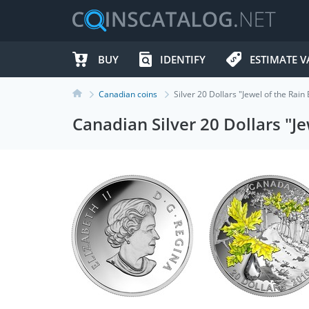
BUY
IDENTIFY
ESTIMATE V
Canadian coins
Silver 20 Dollars "Jewel of the Ra
Canadian Silver 20 Dollars "J