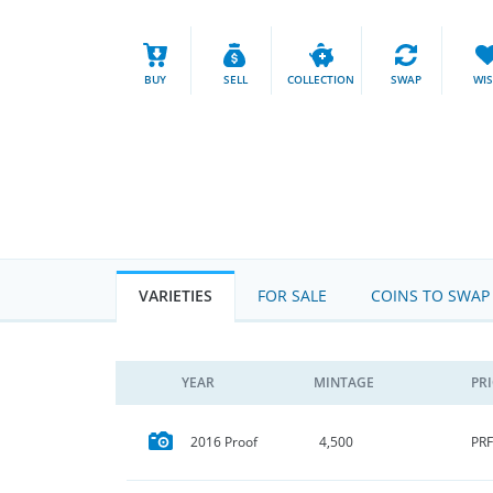
BUY
SELL
COLLECTION
SWAP
WI
VARIETIES
FOR SALE
COINS TO SWAP
YEAR
MINTAGE
PR
PRF
2016 Proof
4,500