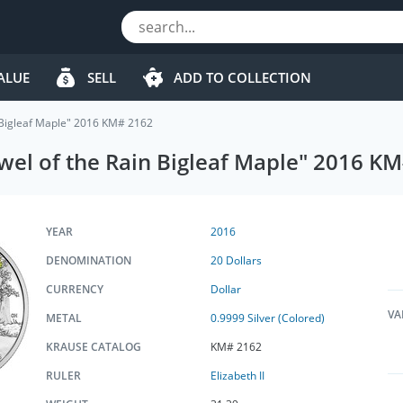
ALUE
SELL
ADD TO COLLECTION
in Bigleaf Maple" 2016 KM# 2162
ewel of the Rain Bigleaf Maple" 2016 K
YEAR
2016
DENOMINATION
20 Dollars
CURRENCY
Dollar
VA
METAL
0.9999 Silver (Colored)
KRAUSE CATALOG
KM# 2162
RULER
Elizabeth II