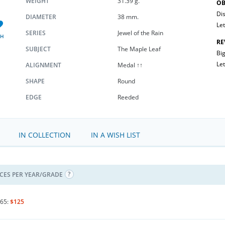
WEIGHT
31.39 g.
OB
Dis
DIAMETER
38 mm.
Let
SERIES
Jewel of the Rain
SH
RE
SUBJECT
The Maple Leaf
Big
Let
ALIGNMENT
Medal ↑↑
SHAPE
Round
EDGE
Reeded
IN COLLECTION
IN A WISH LIST
ICES PER YEAR/GRADE
65:
$125