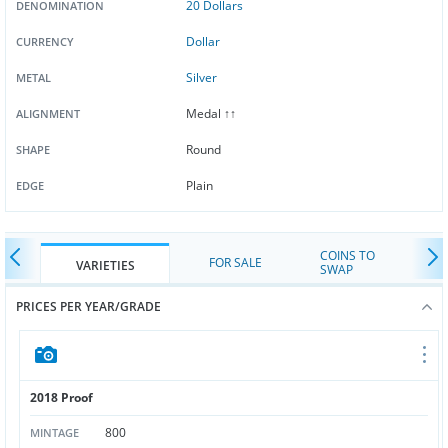
20 Dollars
DENOMINATION
Dollar
CURRENCY
Silver
METAL
Medal ↑↑
ALIGNMENT
Round
SHAPE
Plain
EDGE
COINS TO
FOR SALE
VARIETIES
SWAP
PRICES PER YEAR/GRADE
2018 Proof
800
MINTAGE