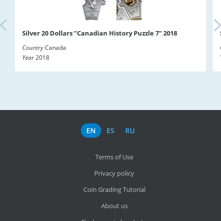
Silver 20 Dollars "Canadian History Puzzle 7" 2018
Country
Canada
Year
2018
EN
ES
RU
Terms of Use
Privacy policy
Coin Grading Tutorial
About us