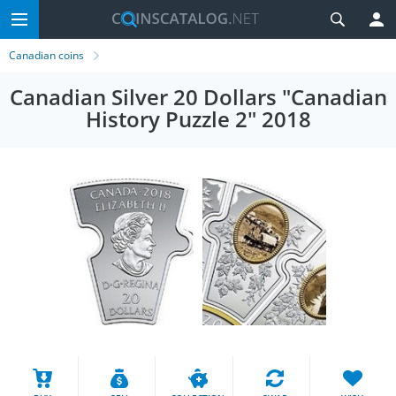
Canadian coins
Canadian Silver 20 Dollars "Canadian
History Puzzle 2" 2018