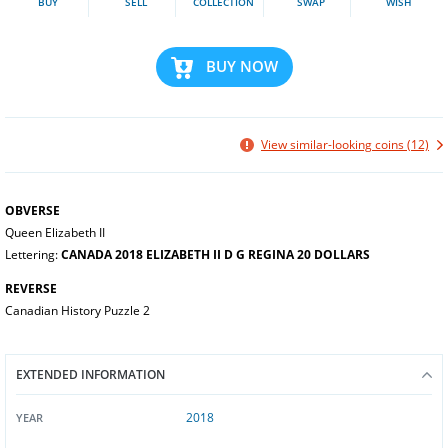
BUY
SELL
COLLECTION
SWAP
WISH
BUY NOW
View similar-looking coins (12)
OBVERSE
Queen Elizabeth II
Lettering:
CANADA 2018 ELIZABETH II D G REGINA 20 DOLLARS
REVERSE
Canadian History Puzzle 2
EXTENDED INFORMATION
2018
YEAR