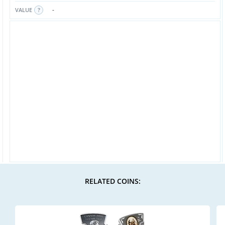
-
VALUE
RELATED COINS: