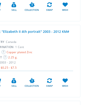
Y
SELL
COLLECTION
SWAP
WISH
 "Elizabeth II 4th portrait" 2003 - 2012 KM#
TRY
Canada
MINATION
1 Cent
L
Copper plated Zinc
HT
2.25 g.
2003 - 2012
$0.25 - $7.5
Y
SELL
COLLECTION
SWAP
WISH