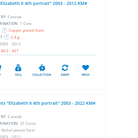
Elizabeth II 4th portrait" 2003 - 2012 KM#
TRY
Canada
MINATION
1 Cent
L
Copper plated Steel
HT
2.4 g.
2003 - 2012
$0.2 - $27
Y
SELL
COLLECTION
SWAP
WISH
ts "Elizabeth II 4th portrait" 2003 - 2022 KM#
TRY
Canada
MINATION
25 Cents
L
Nickel plated Steel
2003 - 2022