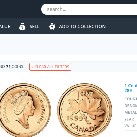
ALUE
SELL
ADD TO COLLECTION
UND
71
COINS
CLEAR ALL FILTERS
1 Cent
289
COUN
DENO
META
YEAR
VALUE