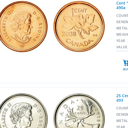
Cent "
490a
COUN
DENO
META
WEIG
YEAR
VALUE
BU
25 Cen
493
COUN
DENO
META
YEAR