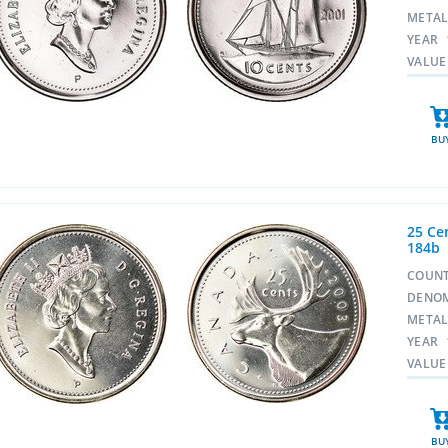
META
YEAR
VALUE
BU
25 Cen
184b
COUN
DENO
META
YEAR
VALUE
BU