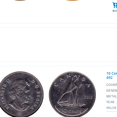
BU
10 Cen
492
COUN
DENO
META
YEAR
VALUE