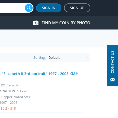
SIGN IN
SIGN UP
FIND MY COIN BY PHOTO
CONTACT US
Sorting:
 "Elizabeth II 3rd portrait" 1997 - 2003 KM#
TRY
Canada
MINATION
1 Cent
L
Copper plated Steel
1997 - 2003
$0.2 - $18