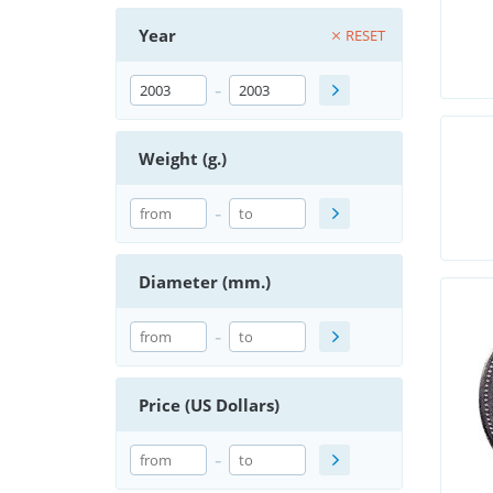
Year
RESET
-
Weight (g.)
-
Diameter (mm.)
-
Price (US Dollars)
-