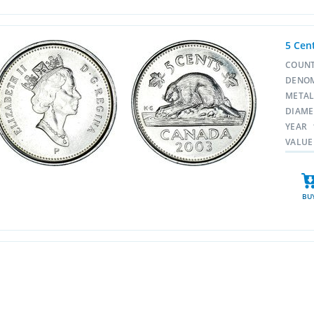
5 Cen
COUN
DENO
META
DIAM
YEAR
VALUE
BU