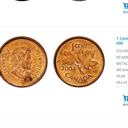
BU
1 Cent
490
COUN
DENO
META
WEIG
YEAR
VALUE
BU