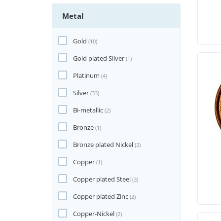
Metal
Gold
(10)
Gold plated Silver
(1)
Platinum
(4)
Silver
(33)
Bi-metallic
(2)
Bronze
(1)
Bronze plated Nickel
(2)
Copper
(1)
Copper plated Steel
(3)
Copper plated Zinc
(2)
Copper-Nickel
(2)