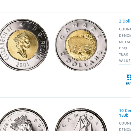
2 Dol
COUN
DENO
META
ring)
YEAR
VALUE
BU
10 Cen
183b
COUN
DENO