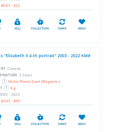
$0.65 - $22
Y
SELL
COLLECTION
SWAP
WISH
s "Elizabeth II 4-th portrait" 2003 - 2022 KM#
TRY
Canada
MINATION
5 Cents
L
Nickel Plated Steel (Magnetic)
HT
4 g.
2003 - 2022
$0.45 - $90
Y
SELL
COLLECTION
SWAP
WISH