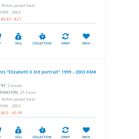
L
Nickel plated Steel
1999 - 2003
$0.45 - $27
Y
SELL
COLLECTION
SWAP
WISH
ts "Elizabeth II 3rd portrait" 1999 - 2003 KM#
TRY
Canada
MINATION
25 Cents
L
Nickel plated Steel
1999 - 2003
$0.9 - $5.5K
Y
SELL
COLLECTION
SWAP
WISH