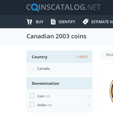
BUY
IDENTIFY
ESTIMATE V
Canadian 2003 coins
FO
Country
RESET
Denomination
Cent
(33)
Dollar
(38)