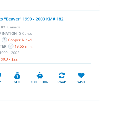
ts "Beaver" 1990 - 2003 KM# 182
TRY
Canada
MINATION
5 Cents
L
Copper-Nickel
ETER
19.55 mm.
1990 - 2003
$0.3 - $22
Y
SELL
COLLECTION
SWAP
WISH