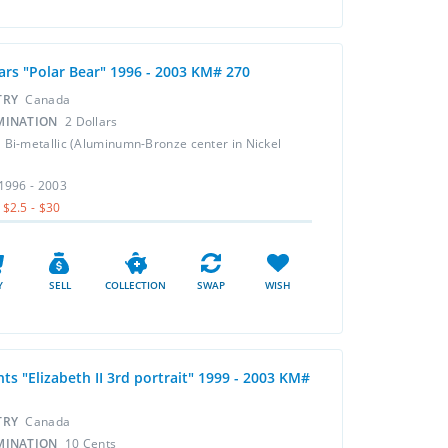
lars "Polar Bear" 1996 - 2003 KM# 270
TRY
Canada
MINATION
2 Dollars
L
Bi-metallic (Aluminumn-Bronze center in Nickel
1996 - 2003
$2.5 - $30
Y
SELL
COLLECTION
SWAP
WISH
ts "Elizabeth II 3rd portrait" 1999 - 2003 KM#
TRY
Canada
MINATION
10 Cents