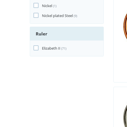
Nickel
(1)
Nickel plated Steel
(9)
Ruler
Elizabeth II
(71)