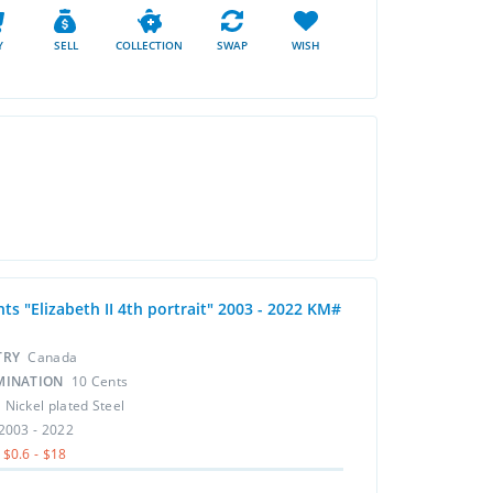
Y
SELL
COLLECTION
SWAP
WISH
ts "Elizabeth II 4th portrait" 2003 - 2022 KM#
TRY
Canada
MINATION
10 Cents
L
Nickel plated Steel
2003 - 2022
$0.6 - $18