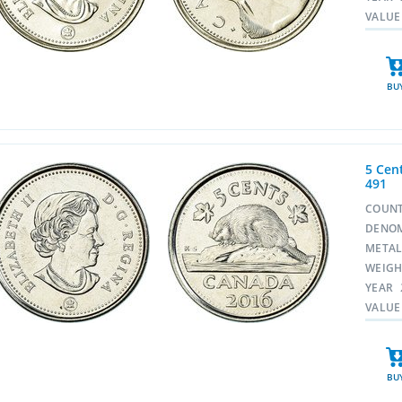
VALUE
BU
5 Cent
491
COUN
DENO
META
WEIG
YEAR
VALUE
BU